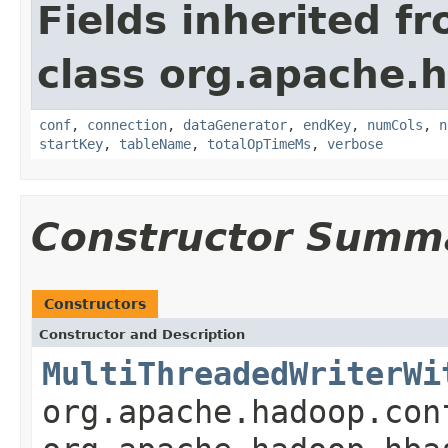
Fields inherited f
class org.apache.h
conf
,
connection
,
dataGenerator
,
endKey
,
numCols
,
n
startKey
,
tableName
,
totalOpTimeMs
,
verbose
Constructor Summ
Constructors
Constructor and Description
MultiThreadedWriterWi
org.apache.hadoop.con