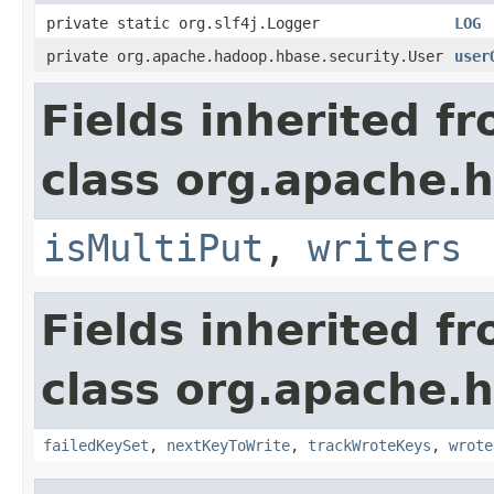
private static org.slf4j.Logger
LOG
private org.apache.hadoop.hbase.security.User
user
Fields inherited f
class org.apache.h
isMultiPut
,
writers
Fields inherited f
class org.apache.h
failedKeySet
,
nextKeyToWrite
,
trackWroteKeys
,
wrote