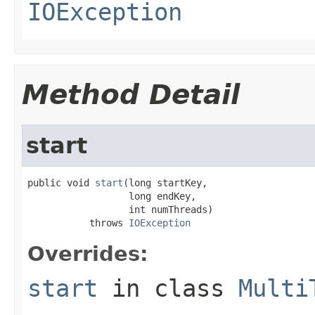
IOException
Method Detail
start
public void 
start
(long startKey,

                  long endKey,

                  int numThreads)

           throws 
IOException
Overrides:
start
in class
Multi