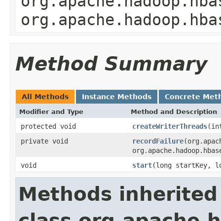
org.apache.hadoop.hba
org.apache.hadoop.hba
Method Summary
All Methods
Instance Methods
Concrete Met
Modifier and Type
Method and Description
protected void
createWriterThreads
(in
private void
recordFailure
(org.apac
org.apache.hadoop.hbas
void
start
(long startKey, l
Methods inherited
class org.apache.h