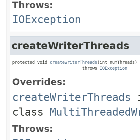
Throws:
IOException
createWriterThreads
protected void 
createWriterThreads
(int numThreads)

                            throws 
IOException
Overrides:
createWriterThreads
class
MultiThreadedW
Throws: