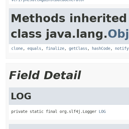
Methods inherited
class java.lang.
Obj
clone
,
equals
,
finalize
,
getClass
,
hashCode
,
notify
Field Detail
LOG
private static final org.slf4j.Logger 
LOG