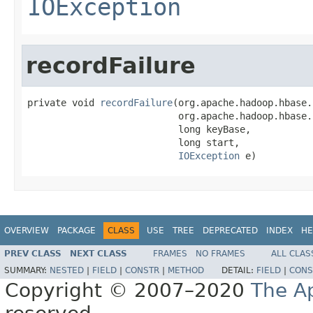
IOException
recordFailure
private void 
recordFailure
(org.apache.hadoop.hbase.
                           org.apache.hadoop.hbase.
                           long keyBase,

                           long start,

IOException
 e)
OVERVIEW
PACKAGE
CLASS
USE
TREE
DEPRECATED
INDEX
HE
PREV CLASS
NEXT CLASS
FRAMES
NO FRAMES
ALL CLAS
SUMMARY:
NESTED
|
FIELD
|
CONSTR
|
METHOD
DETAIL:
FIELD
|
CONS
Copyright © 2007–2020
The A