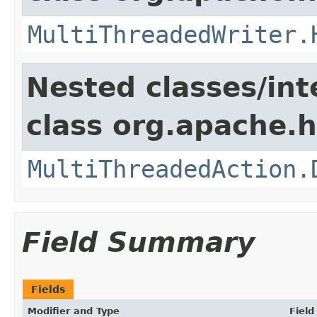
MultiThreadedWriter.
Nested classes/int
class org.apache.h
MultiThreadedAction.
Field Summary
Fields
Modifier and Type
Field