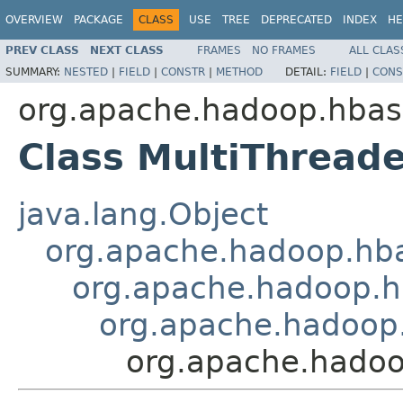
OVERVIEW
PACKAGE
CLASS
USE
TREE
DEPRECATED
INDEX
HE
PREV CLASS
NEXT CLASS
FRAMES
NO FRAMES
ALL CLAS
SUMMARY:
NESTED
|
FIELD
|
CONSTR
|
METHOD
DETAIL:
FIELD
|
CONS
org.apache.hadoop.hbase
Class MultiThread
java.lang.Object
org.apache.hadoop.hba
org.apache.hadoop.hb
org.apache.hadoop.
org.apache.hadoo