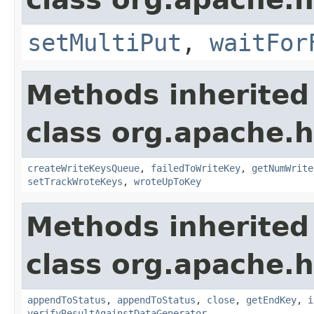
setMultiPut
,
waitFor
Methods inherited
class org.apache.h
createWriteKeysQueue
,
failedToWriteKey
,
getNumWrite
setTrackWroteKeys
,
wroteUpToKey
Methods inherited
class org.apache.h
appendToStatus
,
appendToStatus
,
close
,
getEndKey
,
i
verifyResultAgainstDataGenerator