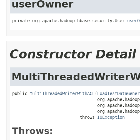
userOwner
private org.apache.hadoop.hbase.security.User 
userO
Constructor Detail
MultiThreadedWriterW
public 
MultiThreadedWriterWithACL
(
LoadTestDataGener
                                  org.apache.hadoop
                                  org.apache.hadoop
                                  org.apache.hadoop
                           throws 
IOException
Throws: