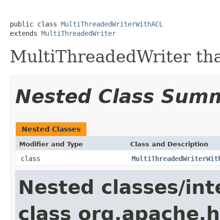
public class 
MultiThreadedWriterWithACL
extends 
MultiThreadedWriter
MultiThreadedWriter tha
Nested Class Sum
Nested Classes
Modifier and Type
Class and Description
class
MultiThreadedWriterWit
Nested classes/int
class org.apache.h