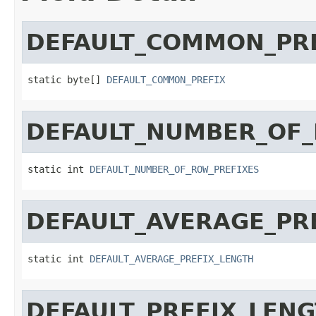
DEFAULT_COMMON_PR
static byte[] 
DEFAULT_COMMON_PREFIX
DEFAULT_NUMBER_OF_
static int 
DEFAULT_NUMBER_OF_ROW_PREFIXES
DEFAULT_AVERAGE_PR
static int 
DEFAULT_AVERAGE_PREFIX_LENGTH
DEFAULT_PREFIX_LEN