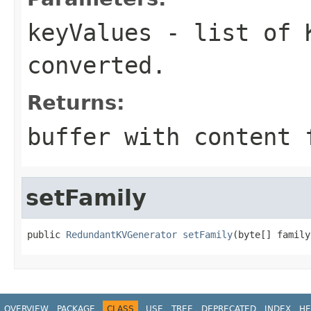
keyValues
- list of K
converted.
Returns:
buffer with content 
setFamily
public 
RedundantKVGenerator
setFamily
(byte[] family
OVERVIEW
PACKAGE
CLASS
USE
TREE
DEPRECATED
INDEX
HE