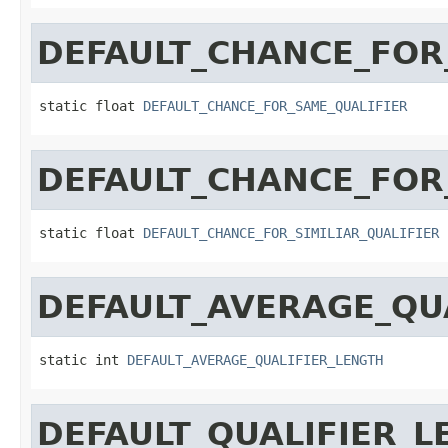
DEFAULT_CHANCE_FOR
static float 
DEFAULT_CHANCE_FOR_SAME_QUALIFIER
DEFAULT_CHANCE_FOR_
static float 
DEFAULT_CHANCE_FOR_SIMILIAR_QUALIFIER
DEFAULT_AVERAGE_QU
static int 
DEFAULT_AVERAGE_QUALIFIER_LENGTH
DEFAULT_QUALIFIER_