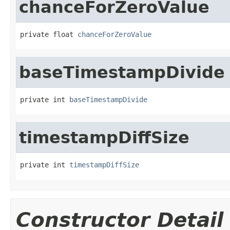
chanceForZeroValue
private float 
chanceForZeroValue
baseTimestampDivide
private int 
baseTimestampDivide
timestampDiffSize
private int 
timestampDiffSize
Constructor Detail