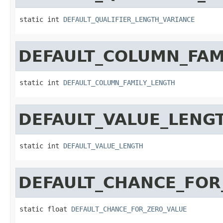
static int 
DEFAULT_QUALIFIER_LENGTH_VARIANCE
DEFAULT_COLUMN_FAM
static int 
DEFAULT_COLUMN_FAMILY_LENGTH
DEFAULT_VALUE_LENG
static int 
DEFAULT_VALUE_LENGTH
DEFAULT_CHANCE_FOR
static float 
DEFAULT_CHANCE_FOR_ZERO_VALUE