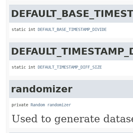
DEFAULT_BASE_TIMES
static int 
DEFAULT_BASE_TIMESTAMP_DIVIDE
DEFAULT_TIMESTAMP_D
static int 
DEFAULT_TIMESTAMP_DIFF_SIZE
randomizer
private 
Random
randomizer
Used to generate datas