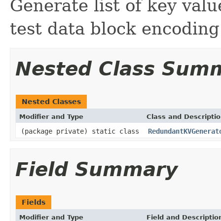
Generate list of key valu
test data block encodin
Nested Class Sum
Nested Classes
Modifier and Type
Class and Descripti
(package private) static class
RedundantKVGenerat
Field Summary
Fields
Modifier and Type
Field and Descriptio