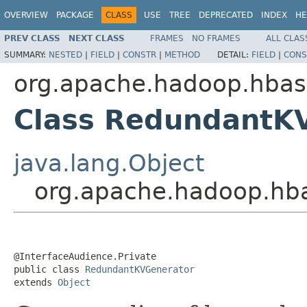
OVERVIEW
PACKAGE
CLASS
USE
TREE
DEPRECATED
INDEX
HE
PREV CLASS
NEXT CLASS
FRAMES
NO FRAMES
ALL CLAS
SUMMARY:
NESTED
|
FIELD
|
CONSTR
|
METHOD
DETAIL:
FIELD
|
CONS
org.apache.hadoop.hbase
Class RedundantK
java.lang.Object
org.apache.hadoop.hba
@InterfaceAudience.Private

public class 
RedundantKVGenerator
extends 
Object