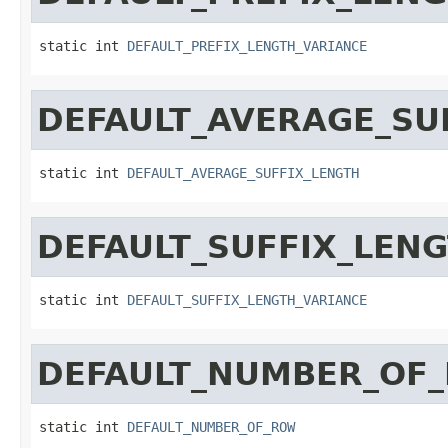
static int 
DEFAULT_PREFIX_LENGTH_VARIANCE
DEFAULT_AVERAGE_SU
static int 
DEFAULT_AVERAGE_SUFFIX_LENGTH
DEFAULT_SUFFIX_LEN
static int 
DEFAULT_SUFFIX_LENGTH_VARIANCE
DEFAULT_NUMBER_OF
static int 
DEFAULT_NUMBER_OF_ROW