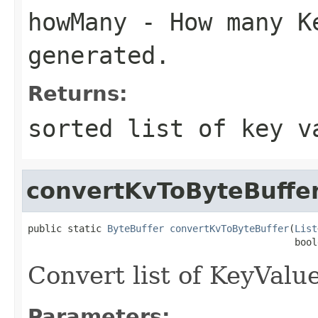
howMany
- How many Ke
generated.
Returns:
sorted list of key v
convertKvToByteBuffe
public static 
ByteBuffer
convertKvToByteBuffer
(
List
                                               bool
Convert list of KeyValue
Parameters: