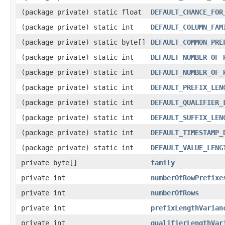
(package private) static float
DEFAULT_CHANCE_FOR
(package private) static int
DEFAULT_COLUMN_FAM
(package private) static byte[]
DEFAULT_COMMON_PRE
(package private) static int
DEFAULT_NUMBER_OF_
(package private) static int
DEFAULT_NUMBER_OF_
(package private) static int
DEFAULT_PREFIX_LEN
(package private) static int
DEFAULT_QUALIFIER_
(package private) static int
DEFAULT_SUFFIX_LEN
(package private) static int
DEFAULT_TIMESTAMP_
(package private) static int
DEFAULT_VALUE_LENG
private byte[]
family
private int
numberOfRowPrefixe
private int
numberOfRows
private int
prefixLengthVarian
private int
qualifierLengthVar