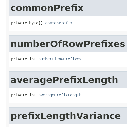
commonPrefix
private byte[] 
commonPrefix
numberOfRowPrefixes
private int 
numberOfRowPrefixes
averagePrefixLength
private int 
averagePrefixLength
prefixLengthVariance