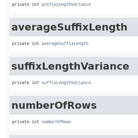
private int 
prefixLengthVariance
averageSuffixLength
private int 
averageSuffixLength
suffixLengthVariance
private int 
suffixLengthVariance
numberOfRows
private int 
numberOfRows