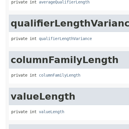
private int 
averageQualifierLength
qualifierLengthVarian
private int 
qualifierLengthVariance
columnFamilyLength
private int 
columnFamilyLength
valueLength
private int 
valueLength