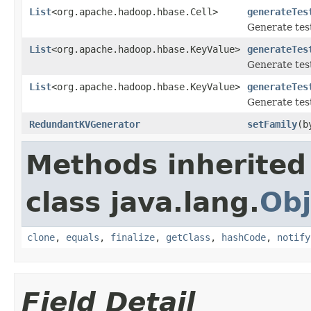
List
<org.apache.hadoop.hbase.Cell>
generateTes
Generate test
List
<org.apache.hadoop.hbase.KeyValue>
generateTes
Generate test
List
<org.apache.hadoop.hbase.KeyValue>
generateTes
Generate test
RedundantKVGenerator
setFamily
(b
Methods inherited
class java.lang.
Obj
clone
,
equals
,
finalize
,
getClass
,
hashCode
,
notify
Field Detail