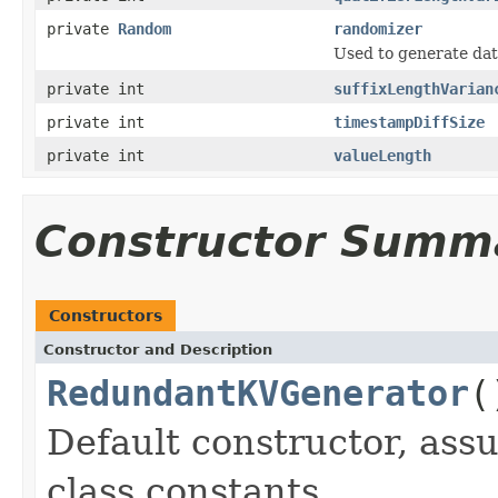
private
Random
randomizer
Used to generate dat
private int
suffixLengthVarian
private int
timestampDiffSize
private int
valueLength
Constructor Summ
Constructors
Constructor and Description
RedundantKVGenerator
(
Default constructor, ass
class constants.