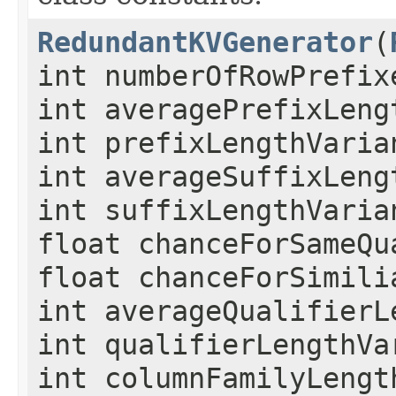
RedundantKVGenerator
(
int numberOfRowPrefix
int averagePrefixLeng
int prefixLengthVaria
int averageSuffixLeng
int suffixLengthVaria
float chanceForSameQu
float chanceForSimili
int averageQualifierL
int qualifierLengthVa
int columnFamilyLengt