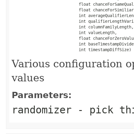
                            float chanceForSameQuali
                            float chanceForSimiliar
                            int averageQualifierLeng
                            int qualifierLengthVaria
                            int columnFamilyLength,

                            int valueLength,

                            float chanceForZeroValue
                            int baseTimestampDivide,
                            int timestampDiffSize)
Various configuration o
values
Parameters:
randomizer
- pick thi