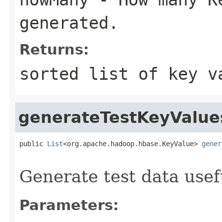
generated.
Returns:
sorted list of key v
generateTestKeyValue
public 
List
<org.apache.hadoop.hbase.KeyValue> 
gener
                                                   
Generate test data usef
Parameters: