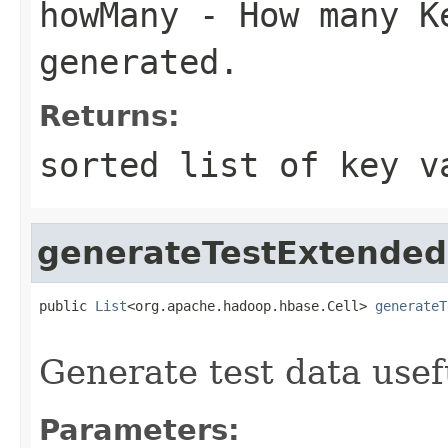
howMany
- How many Ke
generated.
Returns:
sorted list of key v
generateTestExtende
public 
List
<org.apache.hadoop.hbase.Cell> 
generateT
                                                   
Generate test data usef
Parameters: