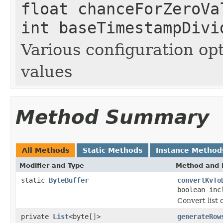
float chanceForZeroVa
int baseTimestampDivi
Various configuration op
values
Method Summary
All Methods
Static Methods
Instance Method
Modifier and Type
Method and 
static
ByteBuffer
convertKvTo
boolean inc
Convert list 
private
List
<byte[]>
generateRow