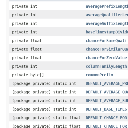
private int
averagePrefixLengt
private int
averageQualifierLe
private int
averageSuffixLengt
private int
baseTimestampDivid
private float
chanceForSameQuali
private float
chanceForSimilarQu
private float
chanceForZeroValue
private int
columnFamilyLength
private byte[]
commonPrefix
(package private) static int
DEFAULT_AVERAGE_PR
(package private) static int
DEFAULT_AVERAGE_QU
(package private) static int
DEFAULT_AVERAGE_SU
(package private) static int
DEFAULT_BASE_TIMES
(package private) static float
DEFAULT_CHANCE_FOR
(package private) static float
DEFAULT_CHANCE_FOR