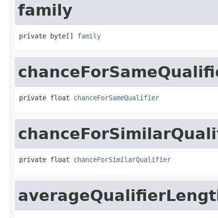
family
private byte[] 
family
chanceForSameQualifi
private float 
chanceForSameQualifier
chanceForSimilarQuali
private float 
chanceForSimilarQualifier
averageQualifierLengt