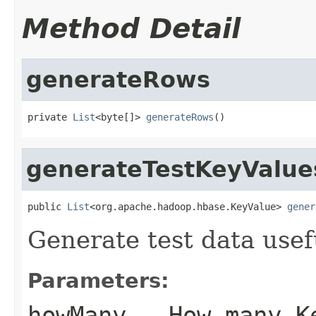
Method Detail
generateRows
private 
List
<byte[]> 
generateRows
()
generateTestKeyValue
public 
List
<org.apache.hadoop.hbase.KeyValue> 
gener
Generate test data usef
Parameters:
howMany
- How many Ke