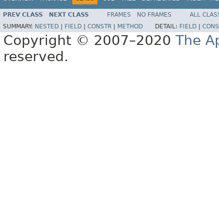
PREV CLASS
NEXT CLASS
FRAMES
NO FRAMES
ALL CLAS
SUMMARY:
NESTED
|
FIELD
|
CONSTR
|
METHOD
DETAIL:
FIELD
|
CONS
Copyright © 2007–2020
The A
reserved.