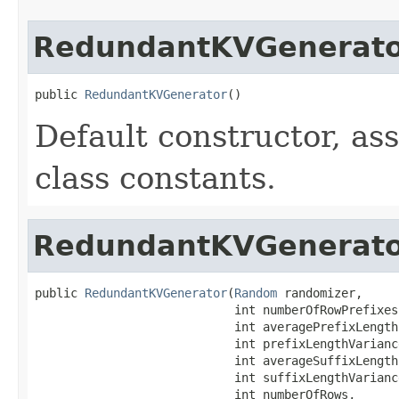
RedundantKVGenerat
public 
RedundantKVGenerator
()
Default constructor, as
class constants.
RedundantKVGenerat
public 
RedundantKVGenerator
(
Random
 randomizer,

                            int numberOfRowPrefixes,
                            int averagePrefixLength,
                            int prefixLengthVariance
                            int averageSuffixLength,
                            int suffixLengthVariance
                            int numberOfRows,
