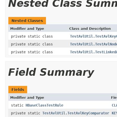
Nested Class Sum
Nested Classes
Modifier and Type
Class and Description
private static class
TestAvlUtil.TestAvlKey
private static class
TestAvlUtil.TestAvlNod
private static class
TestAvlUtil.TestLinked
Field Summary
Fields
Modifier and Type
Fie
static
HBaseClassTestRule
CL
private static
TestAvlUtil.TestAvlKeyComparator
KE