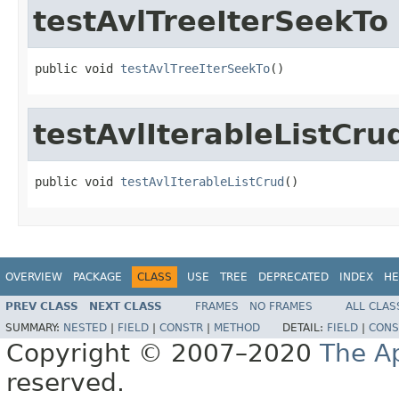
testAvlTreeIterSeekTo
public void 
testAvlTreeIterSeekTo
()
testAvlIterableListCru
public void 
testAvlIterableListCrud
()
OVERVIEW
PACKAGE
CLASS
USE
TREE
DEPRECATED
INDEX
HE
PREV CLASS
NEXT CLASS
FRAMES
NO FRAMES
ALL CLAS
SUMMARY:
NESTED
|
FIELD
|
CONSTR
|
METHOD
DETAIL:
FIELD
|
CONS
Copyright © 2007–2020
The A
reserved.