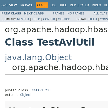
OVERVIEW
PACKAGE
CLASS
USE
TREE
DEPRECATED
INDEX
HE
PREV CLASS
NEXT CLASS
FRAMES
NO FRAMES
ALL CLAS
SUMMARY:
NESTED
|
FIELD
|
CONSTR
|
METHOD
DETAIL:
FIELD
|
CONS
org.apache.hadoop.hbase
Class TestAvlUtil
java.lang.Object
org.apache.hadoop.hbas
public class 
TestAvlUtil
extends 
Object