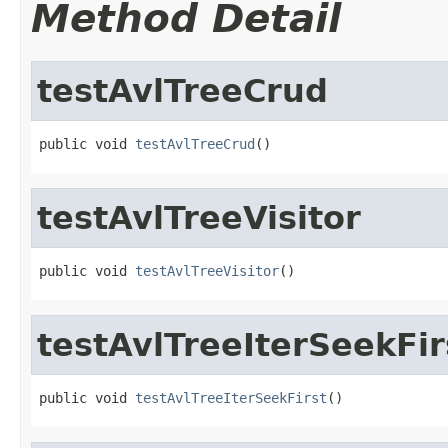
Method Detail
testAvlTreeCrud
public void 
testAvlTreeCrud
()
testAvlTreeVisitor
public void 
testAvlTreeVisitor
()
testAvlTreeIterSeekFir
public void 
testAvlTreeIterSeekFirst
()