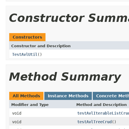
Constructor Summ
Constructors
Constructor and Description
TestAvlUtil
()
Method Summary
All Methods
Instance Methods
Concrete Met
Modifier and Type
Method and Description
void
testAvlIterableListCru
void
testAvlTreeCrud
()