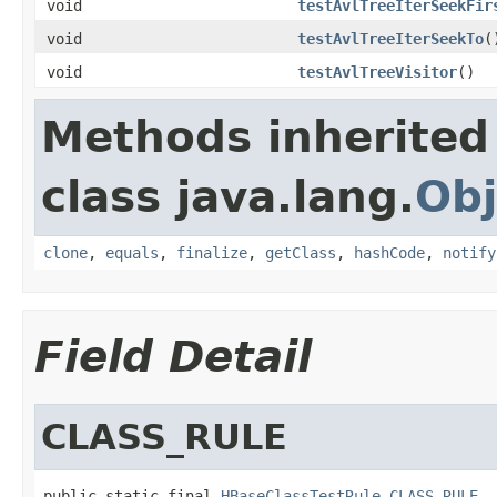
void
testAvlTreeIterSeekFir
void
testAvlTreeIterSeekTo
(
void
testAvlTreeVisitor
()
Methods inherited
class java.lang.
Obj
clone
,
equals
,
finalize
,
getClass
,
hashCode
,
notify
Field Detail
CLASS_RULE
public static final 
HBaseClassTestRule
CLASS_RULE