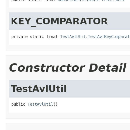
KEY_COMPARATOR
private static final 
TestAvlUtil.TestAvlKeyComparat
Constructor Detail
TestAvlUtil
public 
TestAvlUtil
()