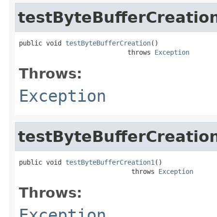
testByteBufferCreatio
public void 
testByteBufferCreation
()

                            throws 
Exception
Throws:
Exception
testByteBufferCreatio
public void 
testByteBufferCreation1
()

                             throws 
Exception
Throws:
Exception