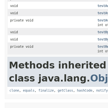
void
testA
void
testA
private void
testA
int o
void
testB
void
testB
private void
testR
int o
Methods inherited
class java.lang.
Obj
clone
,
equals
,
finalize
,
getClass
,
hashCode
,
notify