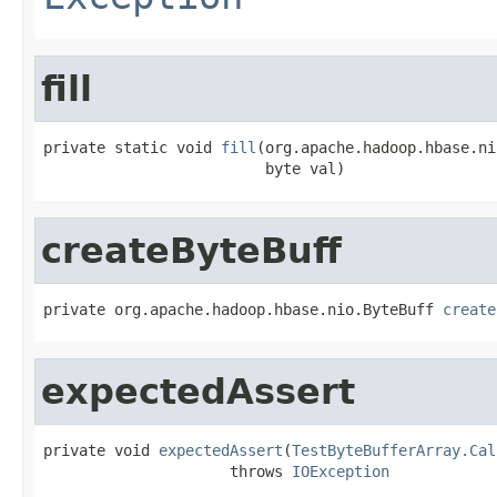
fill
private static void 
fill
(org.apache.hadoop.hbase.ni
                         byte val)
createByteBuff
private org.apache.hadoop.hbase.nio.ByteBuff 
create
expectedAssert
private void 
expectedAssert
(
TestByteBufferArray.Cal
                     throws 
IOException