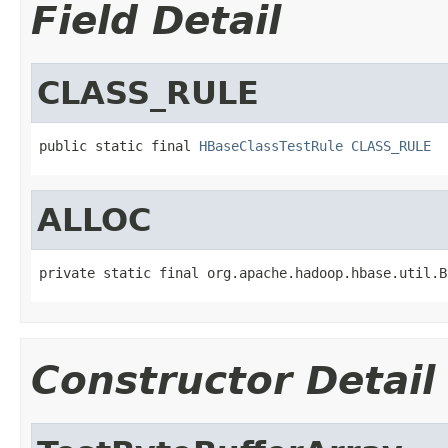
Field Detail
CLASS_RULE
public static final 
HBaseClassTestRule
CLASS_RULE
ALLOC
private static final org.apache.hadoop.hbase.util.B
Constructor Detail