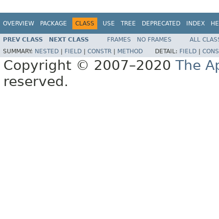
OVERVIEW
PACKAGE
CLASS
USE
TREE
DEPRECATED
INDEX
HE
PREV CLASS
NEXT CLASS
FRAMES
NO FRAMES
ALL CLAS
SUMMARY:
NESTED
|
FIELD
|
CONSTR
|
METHOD
DETAIL:
FIELD
|
CONS
Copyright © 2007–2020
The A
reserved.