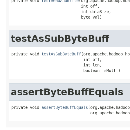
private void 
testReadAndWrite
(org.apache.hadoop.hba
                              int off,

                              int dataSize,

                              byte val)
testAsSubByteBuff
private void 
testAsSubByteBuff
(org.apache.hadoop.hb
                               int off,

                               int len,

                               boolean isMulti)
assertByteBuffEquals
private void 
assertByteBuffEquals
(org.apache.hadoop
                                  org.apache.hadoop