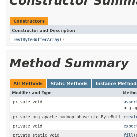
Constructor Summ
Constructors
Constructor and Description
TestByteBufferArray
()
Method Summary
All Methods
Static Methods
Instance Method
Modifier and Type
Metho
private void
asser
org.a
private org.apache.hadoop.hbase.nio.ByteBuff
creat
private void
expec
private static void
fill
(