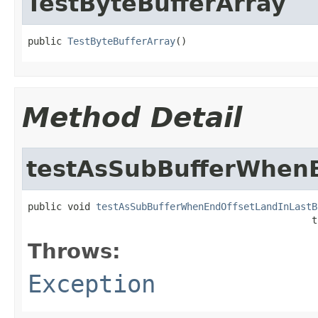
TestByteBufferArray
public 
TestByteBufferArray
()
Method Detail
testAsSubBufferWhenE
public void 
testAsSubBufferWhenEndOffsetLandInLastB
                                                  t
Throws:
Exception