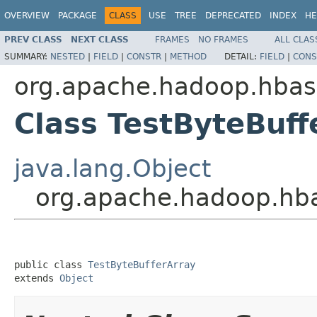
OVERVIEW
PACKAGE
CLASS
USE
TREE
DEPRECATED
INDEX
HE
PREV CLASS
NEXT CLASS
FRAMES
NO FRAMES
ALL CLAS
SUMMARY:
NESTED
|
FIELD
|
CONSTR
|
METHOD
DETAIL:
FIELD
|
CONS
org.apache.hadoop.hbase
Class TestByteBuff
java.lang.Object
org.apache.hadoop.hbas
public class 
TestByteBufferArray
extends 
Object