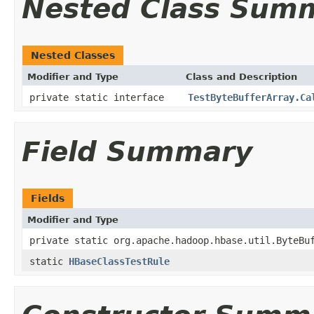
Nested Class Sum
Nested Classes
Modifier and Type
Class and Description
private static interface
TestByteBufferArray.Ca
Field Summary
Fields
Modifier and Type
private static org.apache.hadoop.hbase.util.ByteBu
static
HBaseClassTestRule