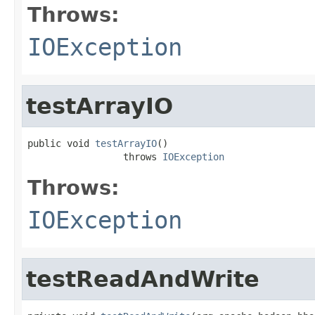
Throws:
IOException
testArrayIO
public void 
testArrayIO
()

                 throws 
IOException
Throws:
IOException
testReadAndWrite