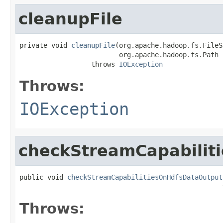
cleanupFile
private void 
cleanupFile
(org.apache.hadoop.fs.FileS
                         org.apache.hadoop.fs.Path n
                  throws 
IOException
Throws:
IOException
checkStreamCapabilit
public void 
checkStreamCapabilitiesOnHdfsDataOutput
                                                   
Throws: