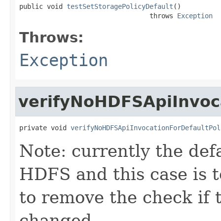
public void 
testSetStoragePolicyDefault
()

                                 throws 
Exception
Throws:
Exception
verifyNoHDFSApiInvoca
private void 
verifyNoHDFSApiInvocationForDefaultPol
Note: currently the defa
HDFS and this case is to
to remove the check if t
changed