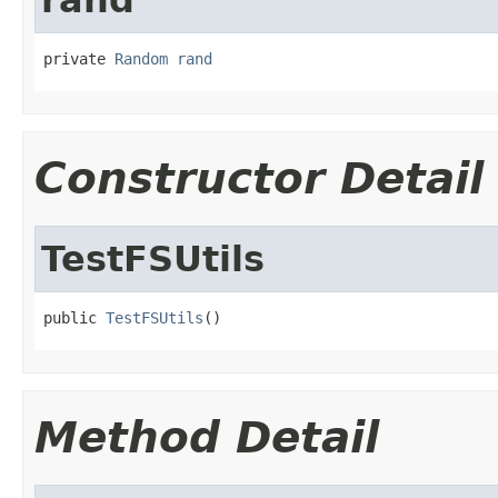
private 
Random
rand
Constructor Detail
TestFSUtils
public 
TestFSUtils
()
Method Detail