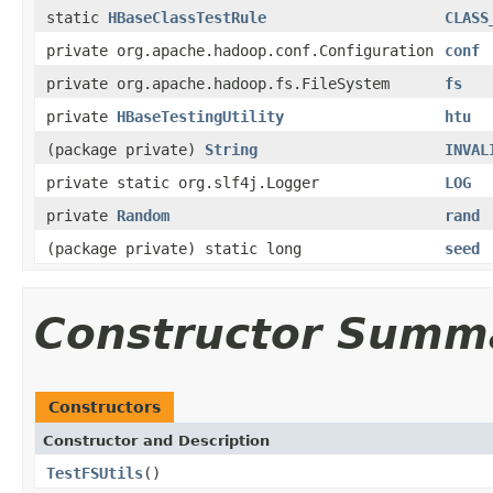
static
HBaseClassTestRule
CLASS
private org.apache.hadoop.conf.Configuration
conf
private org.apache.hadoop.fs.FileSystem
fs
private
HBaseTestingUtility
htu
(package private)
String
INVAL
private static org.slf4j.Logger
LOG
private
Random
rand
(package private) static long
seed
Constructor Summ
Constructors
Constructor and Description
TestFSUtils
()