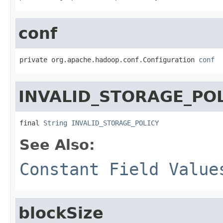
conf
private org.apache.hadoop.conf.Configuration 
conf
INVALID_STORAGE_PO
final 
String
INVALID_STORAGE_POLICY
See Also:
Constant Field Value
blockSize