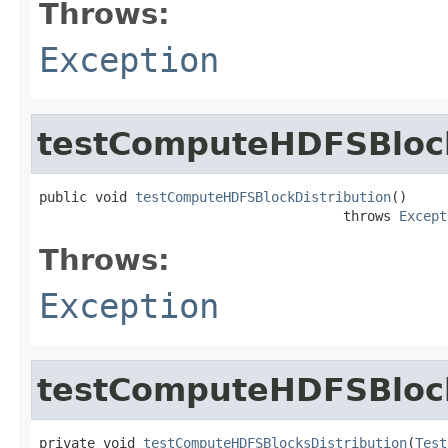
Throws:
Exception
testComputeHDFSBlock
public void 
testComputeHDFSBlockDistribution
()

                                      throws 
Except
Throws:
Exception
testComputeHDFSBlock
private void 
testComputeHDFSBlocksDistribution
(
Test