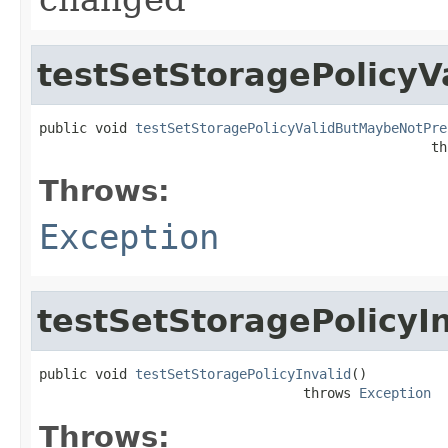
testSetStoragePolicy
public void 
testSetStoragePolicyValidButMaybeNotPre
                                                 th
Throws:
Exception
testSetStoragePolicyIn
public void 
testSetStoragePolicyInvalid
()

                                 throws 
Exception
Throws: