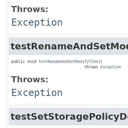
Throws:
Exception
testRenameAndSetMod
public void 
testRenameAndSetModifyTime
()

                                throws 
Exception
Throws:
Exception
testSetStoragePolicyD