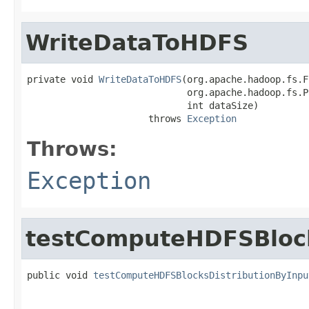
WriteDataToHDFS
private void 
WriteDataToHDFS
(org.apache.hadoop.fs.F
                             org.apache.hadoop.fs.P
                             int dataSize)

                      throws 
Exception
Throws:
Exception
testComputeHDFSBlock
public void 
testComputeHDFSBlocksDistributionByInpu
                                                   