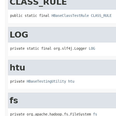
CLASS_RULE
public static final 
HBaseClassTestRule
CLASS_RULE
LOG
private static final org.slf4j.Logger 
LOG
htu
private 
HBaseTestingUtility
htu
fs
private org.apache.hadoop.fs.FileSystem 
fs