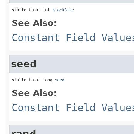
static final int 
blockSize
See Also:
Constant Field Value
seed
static final long 
seed
See Also:
Constant Field Value
rand