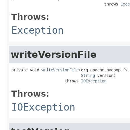
                                        throws 
Exce
Throws:
Exception
writeVersionFile
private void 
writeVersionFile
(org.apache.hadoop.fs.
String
 version)

                       throws 
IOException
Throws:
IOException