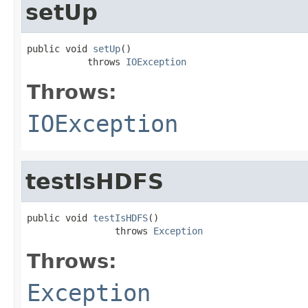
setUp
public void 
setUp
()

           throws 
IOException
Throws:
IOException
testIsHDFS
public void 
testIsHDFS
()

                throws 
Exception
Throws:
Exception