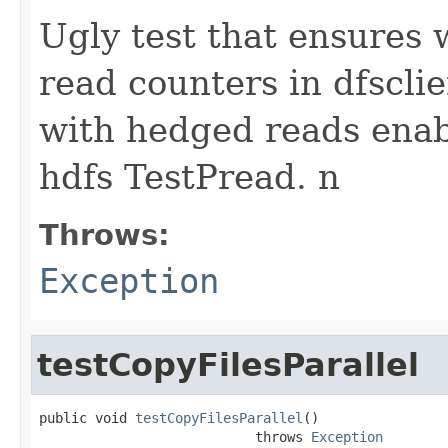
Ugly test that ensures 
read counters in dfsclie
with hedged reads enab
hdfs TestPread. n
Throws:
Exception
testCopyFilesParallel
public void 
testCopyFilesParallel
()

                           throws 
Exception