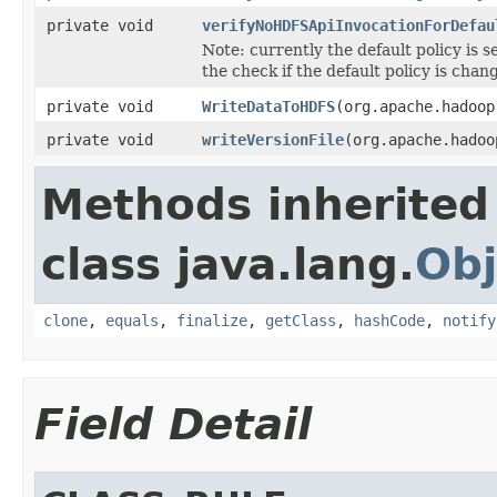
private void
verifyNoHDFSApiInvocationForDefau
Note: currently the default policy is s
the check if the default policy is chan
private void
WriteDataToHDFS
(org.apache.hadoop
private void
writeVersionFile
(org.apache.hado
Methods inherited
class java.lang.
Obj
clone
,
equals
,
finalize
,
getClass
,
hashCode
,
notify
Field Detail