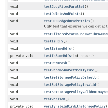
void
testCopyFilesParallel
()
void
testDeleteAndExists
()
void
testDFSHedgedReadMetrics
()
Ugly test that ensures we can get at t
void
testFilteredStatusDoesNotThrowOnN
void
testIsHDFS
()
void
testIsSameHdfs
()
private void
testIsSameHdfs
(int nnport)
void
testPermMask
()
void
testRenameAndSetModifyTime
()
void
testSetStoragePolicyDefault
()
void
testSetStoragePolicyInvalid
()
void
testSetStoragePolicyValidButMaybe
void
testVersion
()
private void
verifyFileInDirWithStoragePolicy
(