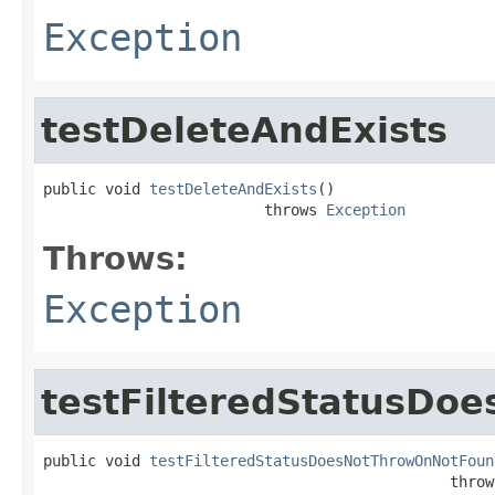
Exception
testDeleteAndExists
public void 
testDeleteAndExists
()

                         throws 
Exception
Throws:
Exception
testFilteredStatusD
public void 
testFilteredStatusDoesNotThrowOnNotFoun
                                              throw