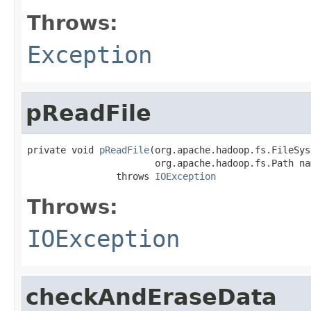
Throws:
Exception
pReadFile
private void 
pReadFile
(org.apache.hadoop.fs.FileSys
                       org.apache.hadoop.fs.Path nam
                throws 
IOException
Throws:
IOException
checkAndEraseData