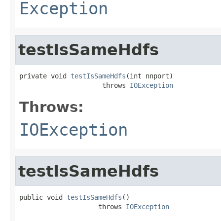
Exception
testIsSameHdfs
private void 
testIsSameHdfs
(int nnport)

                     throws 
IOException
Throws:
IOException
testIsSameHdfs
public void 
testIsSameHdfs
()

                    throws 
IOException