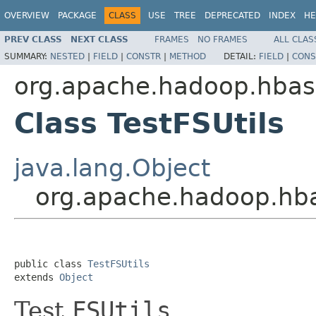
OVERVIEW
PACKAGE
CLASS
USE
TREE
DEPRECATED
INDEX
HE
PREV CLASS
NEXT CLASS
FRAMES
NO FRAMES
ALL CLAS
SUMMARY:
NESTED
|
FIELD
|
CONSTR
|
METHOD
DETAIL:
FIELD
|
CONS
org.apache.hadoop.hbase
Class TestFSUtils
java.lang.Object
org.apache.hadoop.hbas
public class 
TestFSUtils
extends 
Object
Test
FSUtils
.