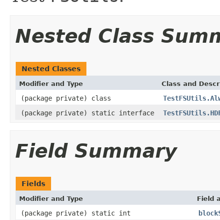
Nested Class Sum
Nested Classes
Modifier and Type
Class and Descr
(package private) class
TestFSUtils.Al
(package private) static interface
TestFSUtils.HD
Field Summary
Fields
Modifier and Type
Field 
(package private) static int
block