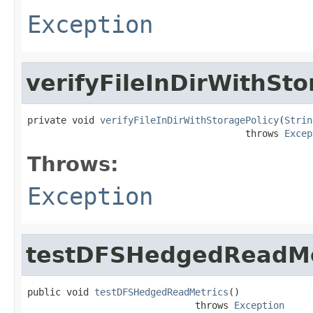
Exception
verifyFileInDirWithSto
private void 
verifyFileInDirWithStoragePolicy
(
Strin
                                       throws 
Excep
Throws:
Exception
testDFSHedgedReadMe
public void 
testDFSHedgedReadMetrics
()

                              throws 
Exception