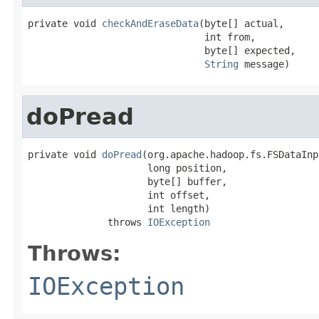
private void 
checkAndEraseData
(byte[] actual,

                               int from,

                               byte[] expected,

String
 message)
doPread
private void 
doPread
(org.apache.hadoop.fs.FSDataInp
                     long position,

                     byte[] buffer,

                     int offset,

                     int length)

              throws 
IOException
Throws:
IOException