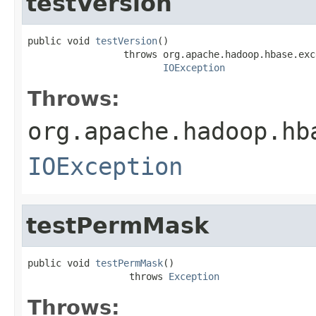
testVersion
public void 
testVersion
()

                 throws org.apache.hadoop.hbase.exc
IOException
Throws:
org.apache.hadoop.hb
IOException
testPermMask
public void 
testPermMask
()

                  throws 
Exception
Throws: