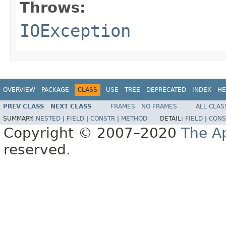
Throws:
IOException
OVERVIEW
PACKAGE
CLASS
USE
TREE
DEPRECATED
INDEX
HE
PREV CLASS
NEXT CLASS
FRAMES
NO FRAMES
ALL CLAS
SUMMARY:
NESTED
|
FIELD
|
CONSTR
|
METHOD
DETAIL:
FIELD
|
CONS
Copyright © 2007–2020
The A
reserved.