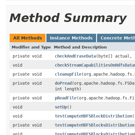
Method Summary
All Methods
Instance Methods
Concrete Met
Modifier and Type
Method and Description
private void
checkAndEraseData
(byte[] actual,
void
checkStreamCapabilitiesOnHdfsData
private void
cleanupFile
(org.apache.hadoop.fs.
private void
doPread
(org.apache.hadoop.fs.FSDa
int length)
private void
pReadFile
(org.apache.hadoop.fs.Fi
void
setUp
()
void
testComputeHDFSBlockDistribution
(
private void
testComputeHDFSBlocksDistribution
void
testComputeHDFSBlocksDistribution