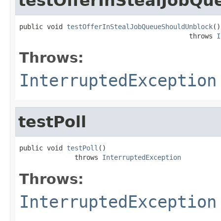
testOfferInStealJobQ
public void 
testOfferInStealJobQueueShouldUnblock
()

                                           throws 
I
Throws:
InterruptedException
testPoll
public void 
testPoll
()

              throws 
InterruptedException
Throws:
InterruptedException