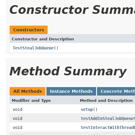
Constructor Summ
Constructors
Constructor and Description
TestStealJobQueue
()
Method Summary
All Methods
Instance Methods
Concrete Met
Modifier and Type
Method and Description
void
setup
()
void
testAddInStealJobQueue
void
testInteractWithThread