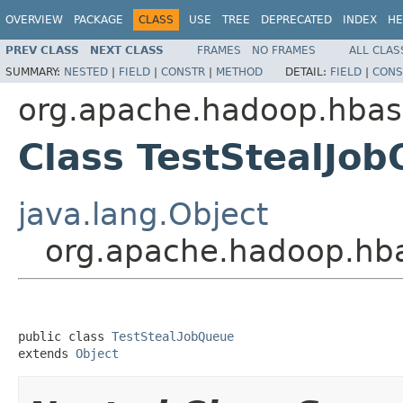
OVERVIEW
PACKAGE
CLASS
USE
TREE
DEPRECATED
INDEX
HE
PREV CLASS
NEXT CLASS
FRAMES
NO FRAMES
ALL CLAS
SUMMARY:
NESTED
|
FIELD
|
CONSTR
|
METHOD
DETAIL:
FIELD
|
CONS
org.apache.hadoop.hbase
Class TestStealJo
java.lang.Object
org.apache.hadoop.hba
public class 
TestStealJobQueue
extends 
Object