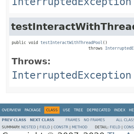
InterruptedException
testInteractWithThrea
public void 
testInteractWithThreadPool
()

                                throws 
InterruptedE
Throws:
InterruptedException
OVERVIEW
PACKAGE
CLASS
USE
TREE
DEPRECATED
INDEX
HE
PREV CLASS
NEXT CLASS
FRAMES
NO FRAMES
ALL CLAS
SUMMARY:
NESTED
|
FIELD
|
CONSTR
|
METHOD
DETAIL:
FIELD
|
CONS