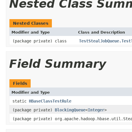
Nested Class Sum
Nested Classes
Modifier and Type
Class and Description
(package private) class
TestStealJobQueue.Test
Field Summary
Fields
Modifier and Type
static
HBaseClassTestRule
(package private)
BlockingQueue
<
Integer
>
(package private) org.apache.hadoop.hbase.util.Ste