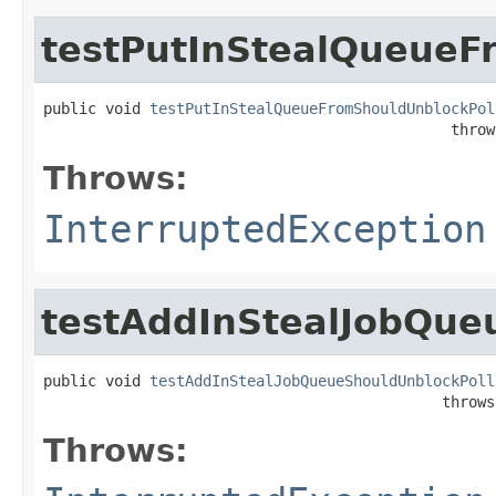
testPutInStealQueueF
public void 
testPutInStealQueueFromShouldUnblockPol
                                              throw
Throws:
InterruptedException
testAddInStealJobQue
public void 
testAddInStealJobQueueShouldUnblockPoll
                                             throws
Throws: