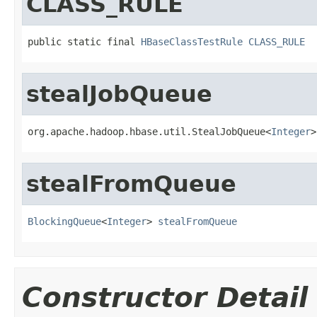
CLASS_RULE
public static final 
HBaseClassTestRule
CLASS_RULE
stealJobQueue
org.apache.hadoop.hbase.util.StealJobQueue<
Integer
>
stealFromQueue
BlockingQueue
<
Integer
> 
stealFromQueue
Constructor Detail