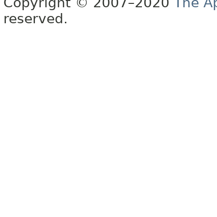
Copyright © 2007–2020
The A
reserved.