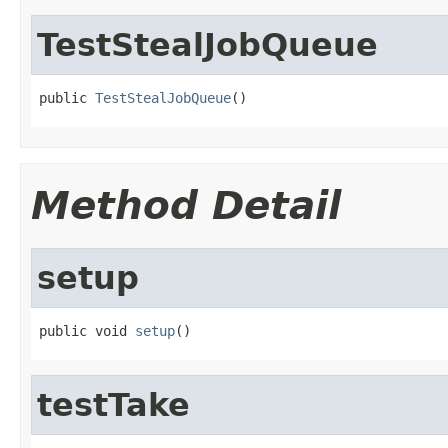
TestStealJobQueue
public 
TestStealJobQueue
()
Method Detail
setup
public void 
setup
()
testTake