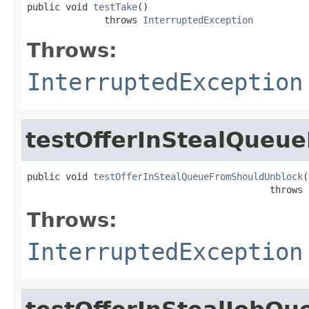
public void 
testTake
()

              throws 
InterruptedException
Throws:
InterruptedException
testOfferInStealQueu
public void 
testOfferInStealQueueFromShouldUnblock
(
                                            throws 
Throws:
InterruptedException