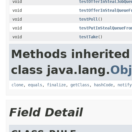
void
testOfferInStealJobQue
void
testOfferInStealQueueF
void
testPoll
()
void
testPutInStealQueueFro
void
testTake
()
Methods inherited
class java.lang.
Obj
clone
,
equals
,
finalize
,
getClass
,
hashCode
,
notify
Field Detail