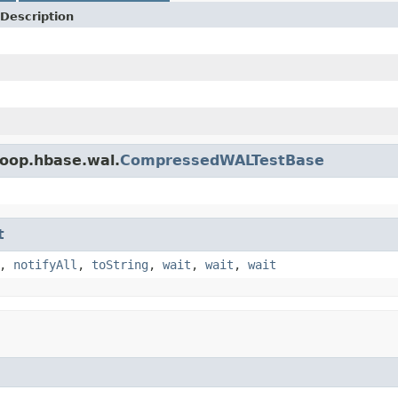
Description
doop.hbase.wal.
CompressedWALTestBase
t
,
notifyAll
,
toString
,
wait
,
wait
,
wait