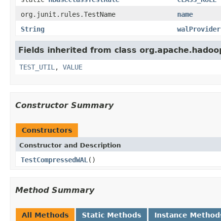
org.junit.rules.TestName
name
String
walProvider
Fields inherited from class org.apache.hadoo
TEST_UTIL
,
VALUE
Constructor Summary
Constructors
Constructor and Description
TestCompressedWAL
()
Method Summary
All Methods
Static Methods
Instance Method