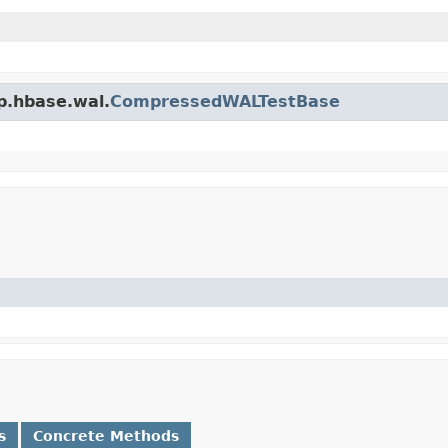
p.hbase.wal.
CompressedWALTestBase
s
Concrete Methods