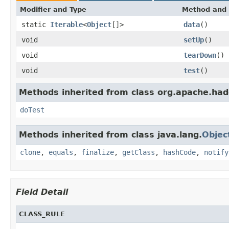
Modifier and Type
Method and 
static
Iterable
<
Object
[]>
data
()
void
setUp
()
void
tearDown
()
void
test
()
Methods inherited from class org.apache.ha
doTest
Methods inherited from class java.lang.
Objec
clone
,
equals
,
finalize
,
getClass
,
hashCode
,
notify
Field Detail
CLASS_RULE