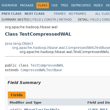
OVERVIEW
PACKAGE
CLASS
USE
TREE
DEPRECATED
INDEX
HE
PREV CLASS
NEXT CLASS
FRAMES
NO FRAMES
ALL CLAS
SUMMARY:
NESTED |
FIELD
|
CONSTR
|
METHOD
DETAIL:
FIELD
|
CONS
org.apache.hadoop.hbase.wal
Class TestCompressedWAL
java.lang.Object
org.apache.hadoop.hbase.wal.CompressedWALTestBas
org.apache.hadoop.hbase.wal.TestCompressedWAL
public class 
TestCompressedWAL
extends 
CompressedWALTestBase
Field Summary
Fields
Modifier and Type
Field and De
static
HBaseClassTestRule
CLASS_RULE