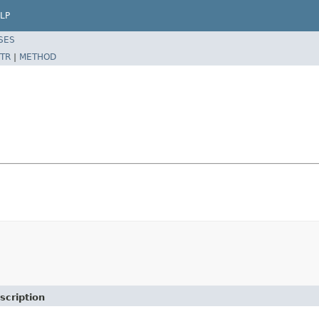
LP
SES
TR
|
METHOD
e
scription