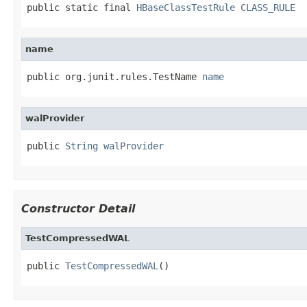
public static final 
HBaseClassTestRule
CLASS_RULE
name
public org.junit.rules.TestName 
name
walProvider
public 
String
walProvider
Constructor Detail
TestCompressedWAL
public 
TestCompressedWAL
()