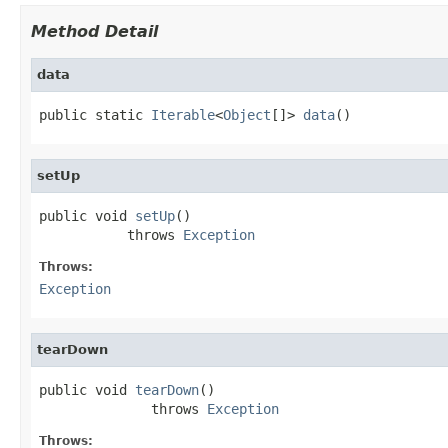
Method Detail
data
public static 
Iterable
<
Object
[]> 
data
()
setUp
public void 
setUp
()

           throws 
Exception
Throws:
Exception
tearDown
public void 
tearDown
()

              throws 
Exception
Throws: