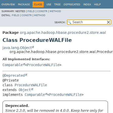
OVERVIEW
PACKAGE
CLASS
USE
TREE
DEPRECATED
INDEX
HELP
SUMMARY:
NESTED |
FIELD
|
CONSTR
|
METHOD
DETAIL:
FIELD
|
CONSTR
|
METHOD
SEARCH:
Package
org.apache.hadoop.hbase.procedure2.store.wal
Class ProcedureWALFile
java.lang.Object
org.apache.hadoop.hbase.procedure2.store.wal.Procedu
All Implemented Interfaces:
Comparable
<
ProcedureWALFile
>
@Deprecated
class 
ProcedureWALFile
extends 
Object
implements 
Comparable
<
ProcedureWALFile
>
Deprecated.
Since 2.3.0, will be removed in 4.0.0. Keep here only for