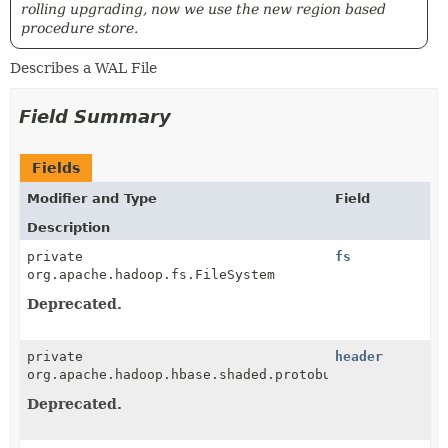
rolling upgrading, now we use the new region based
procedure store.
Describes a WAL File
Field Summary
Fields
Modifier and Type
Field
Description
private
fs
org.apache.hadoop.fs.FileSystem
Deprecated.
private
header
org.apache.hadoop.hbase.shaded.protobuf.generated.Pr
Deprecated.