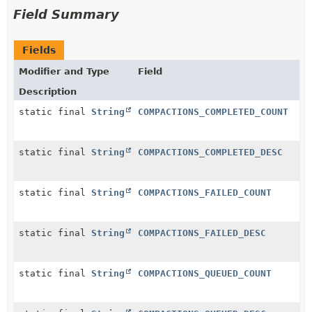
Field Summary
Fields
Modifier and Type
Field
Description
static final
String
COMPACTIONS_COMPLETED_COUNT
static final
String
COMPACTIONS_COMPLETED_DESC
static final
String
COMPACTIONS_FAILED_COUNT
static final
String
COMPACTIONS_FAILED_DESC
static final
String
COMPACTIONS_QUEUED_COUNT