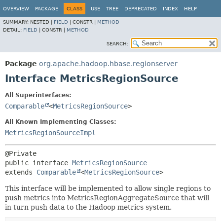
OVERVIEW
PACKAGE
CLASS
USE
TREE
DEPRECATED
INDEX
HELP
SUMMARY:
NESTED |
FIELD
|
CONSTR |
METHOD
DETAIL:
FIELD
|
CONSTR |
METHOD
SEARCH:
Package
org.apache.hadoop.hbase.regionserver
Interface MetricsRegionSource
All Superinterfaces:
Comparable
<
MetricsRegionSource
>
All Known Implementing Classes:
MetricsRegionSourceImpl
public interface 
MetricsRegionSource
extends 
Comparable
<
MetricsRegionSource
>
This interface will be implemented to allow single regions to
push metrics into MetricsRegionAggregateSource that will
in turn push data to the Hadoop metrics system.