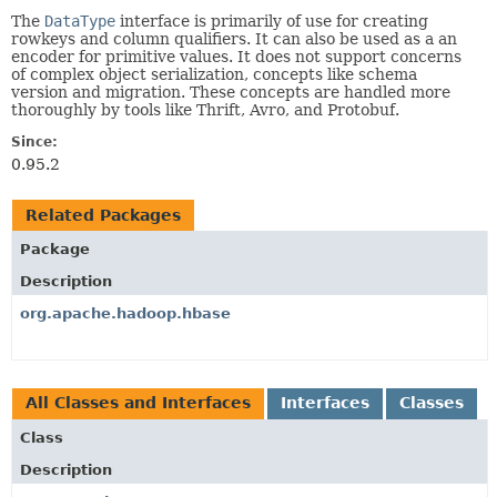
The
DataType
interface is primarily of use for creating
rowkeys and column qualifiers. It can also be used as a an
encoder for primitive values. It does not support concerns
of complex object serialization, concepts like schema
version and migration. These concepts are handled more
thoroughly by tools like Thrift, Avro, and Protobuf.
Since:
0.95.2
Related Packages
Package
Description
org.apache.hadoop.hbase
All Classes and Interfaces
Interfaces
Classes
Class
Description