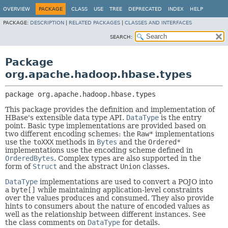
OVERVIEW
PACKAGE
CLASS
USE
TREE
DEPRECATED
INDEX
HELP
PACKAGE:
DESCRIPTION
|
RELATED PACKAGES
|
CLASSES AND INTERFACES
SEARCH:
Package
org.apache.hadoop.hbase.types
package 
org.apache.hadoop.hbase.types
This package provides the definition and implementation of
HBase's extensible data type API.
DataType
is the entry
point. Basic type implementations are provided based on
two different encoding schemes: the
Raw*
implementations
use the
toXXX
methods in
Bytes
and the
Ordered*
implementations use the encoding scheme defined in
OrderedBytes
. Complex types are also supported in the
form of
Struct
and the abstract
Union
classes.
DataType
implementations are used to convert a POJO into
a
byte[]
while maintaining application-level constraints
over the values produces and consumed. They also provide
hints to consumers about the nature of encoded values as
well as the relationship between different instances. See
the class comments on
DataType
for details.