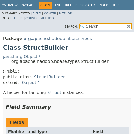
OVERVIEW
PACKAGE
CLASS
USE
TREE
DEPRECATED
INDEX
HELP
SUMMARY:
NESTED |
FIELD
|
CONSTR
|
METHOD
DETAIL:
FIELD
|
CONSTR
|
METHOD
SEARCH:
Package
org.apache.hadoop.hbase.types
Class StructBuilder
java.lang.Object
org.apache.hadoop.hbase.types.StructBuilder
public class 
StructBuilder
extends 
Object
A helper for building
Struct
instances.
Field Summary
Fields
Modifier and Type
Field