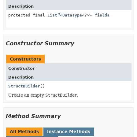
Description
protected final
List
<
DataType
<?>>
fields
Constructor Summary
Constructors
Constructor
Description
StructBuilder
()
Create an empty
StructBuilder
.
Method Summary
All Methods
Instance Methods