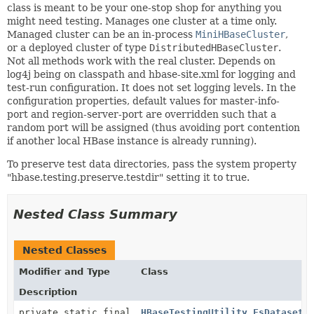
class is meant to be your one-stop shop for anything you
might need testing. Manages one cluster at a time only.
Managed cluster can be an in-process
MiniHBaseCluster
,
or a deployed cluster of type
DistributedHBaseCluster
.
Not all methods work with the real cluster. Depends on
log4j being on classpath and hbase-site.xml for logging and
test-run configuration. It does not set logging levels. In the
configuration properties, default values for master-info-
port and region-server-port are overridden such that a
random port will be assigned (thus avoiding port contention
if another local HBase instance is already running).
To preserve test data directories, pass the system property
"hbase.testing.preserve.testdir" setting it to true.
Nested Class Summary
Nested Classes
Modifier and Type
Class
Description
private static final
HBaseTestingUtility.FsDatasetA