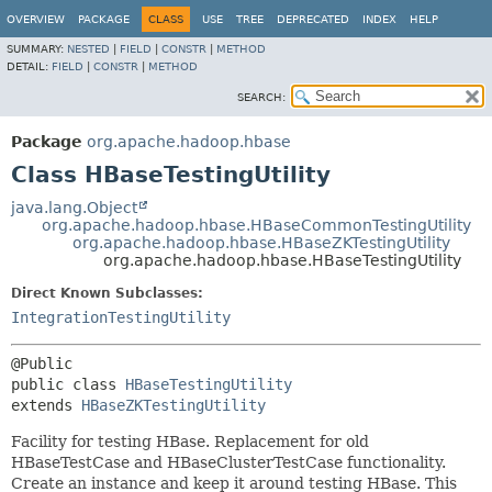
OVERVIEW
PACKAGE
CLASS
USE
TREE
DEPRECATED
INDEX
HELP
SUMMARY:
NESTED
|
FIELD
|
CONSTR
|
METHOD
DETAIL:
FIELD
|
CONSTR
|
METHOD
SEARCH:
Package
org.apache.hadoop.hbase
Class HBaseTestingUtility
java.lang.Object
org.apache.hadoop.hbase.HBaseCommonTestingUtility
org.apache.hadoop.hbase.HBaseZKTestingUtility
org.apache.hadoop.hbase.HBaseTestingUtility
Direct Known Subclasses:
IntegrationTestingUtility
public class 
HBaseTestingUtility
extends 
HBaseZKTestingUtility
Facility for testing HBase. Replacement for old
HBaseTestCase and HBaseClusterTestCase functionality.
Create an instance and keep it around testing HBase. This