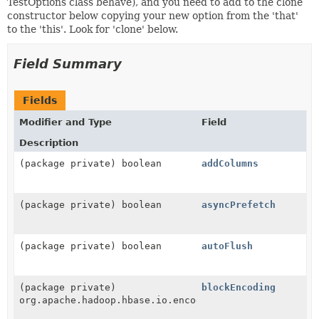
TestOptions class behave), and you need to add to the clone
constructor below copying your new option from the 'that'
to the 'this'. Look for 'clone' below.
Field Summary
Fields
Modifier and Type
Field
Description
(package private) boolean
addColumns
(package private) boolean
asyncPrefetch
(package private) boolean
autoFlush
(package private)
blockEncoding
org.apache.hadoop.hbase.io.encoding.DataBlockEncodin