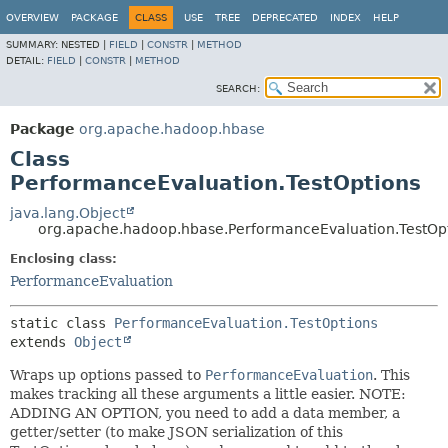
OVERVIEW
PACKAGE
CLASS
USE
TREE
DEPRECATED
INDEX
HELP
SUMMARY:
NESTED |
FIELD
|
CONSTR
|
METHOD
DETAIL:
FIELD
|
CONSTR
|
METHOD
SEARCH:
Package
org.apache.hadoop.hbase
Class
PerformanceEvaluation.TestOptions
java.lang.Object
org.apache.hadoop.hbase.PerformanceEvaluation.TestOp
Enclosing class:
PerformanceEvaluation
static class 
PerformanceEvaluation.TestOptions
extends 
Object
Wraps up options passed to
PerformanceEvaluation
. This
makes tracking all these arguments a little easier. NOTE:
ADDING AN OPTION, you need to add a data member, a
getter/setter (to make JSON serialization of this