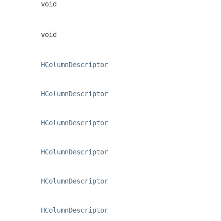
void
void
HColumnDescriptor
HColumnDescriptor
HColumnDescriptor
HColumnDescriptor
HColumnDescriptor
HColumnDescriptor