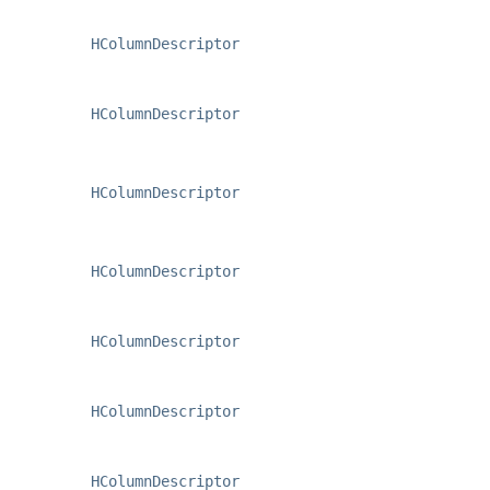
HColumnDescriptor
HColumnDescriptor
HColumnDescriptor
HColumnDescriptor
HColumnDescriptor
HColumnDescriptor
HColumnDescriptor