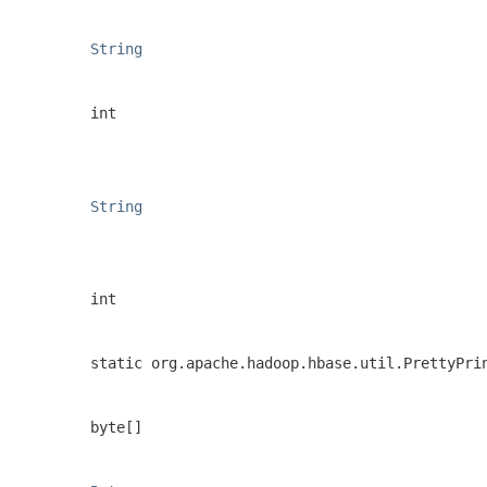
String
int
String
int
static org.apache.hadoop.hbase.util.PrettyPri
byte[]