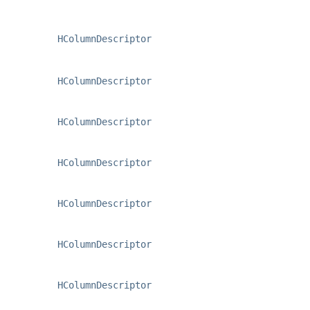
HColumnDescriptor
HColumnDescriptor
HColumnDescriptor
HColumnDescriptor
HColumnDescriptor
HColumnDescriptor
HColumnDescriptor