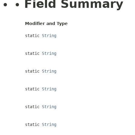
Field Summary
Modifier and Type
static
String
static
String
static
String
static
String
static
String
static
String