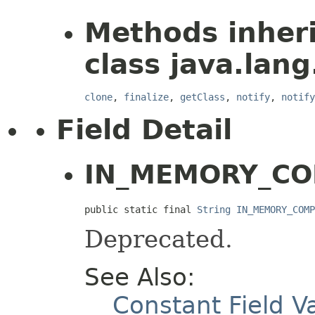
Methods inher
class java.lang
clone
,
finalize
,
getClass
,
notify
,
notify
Field Detail
IN_MEMORY_CO
public static final 
String
IN_MEMORY_COMP
Deprecated.
See Also:
Constant Field V