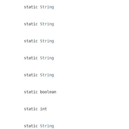
static
String
static
String
static
String
static
String
static
String
static boolean
static int
static
String