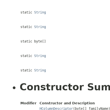
static
String
static
String
static byte[]
static
String
static
String
Constructor Su
Modifier
Constructor and Description
HColumnDescriptor
(byte[] familyName