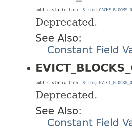
public static final 
String
CACHE_BLOOMS_O
Deprecated.
See Also:
Constant Field V
EVICT_BLOCKS
public static final 
String
EVICT_BLOCKS_O
Deprecated.
See Also:
Constant Field V