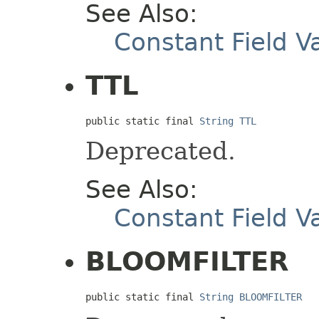
See Also:
Constant Field V
TTL
public static final 
String
TTL
Deprecated.
See Also:
Constant Field V
BLOOMFILTER
public static final 
String
BLOOMFILTER