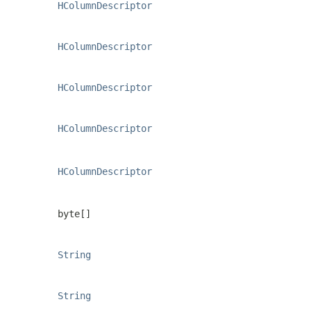
HColumnDescriptor
HColumnDescriptor
HColumnDescriptor
HColumnDescriptor
HColumnDescriptor
byte[]
String
String