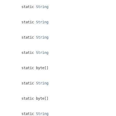
static
String
static
String
static
String
static
String
static byte[]
static
String
static byte[]
static
String