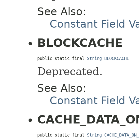
See Also:
Constant Field V
BLOCKCACHE
public static final 
String
BLOCKCACHE
Deprecated.
See Also:
Constant Field V
CACHE_DATA_O
public static final 
String
CACHE_DATA_ON_