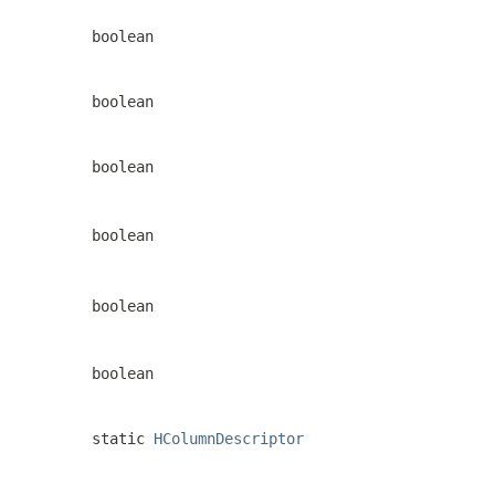
boolean
boolean
boolean
boolean
boolean
boolean
static
HColumnDescriptor