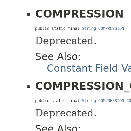
COMPRESSION
public static final 
String
COMPRESSION
Deprecated.
See Also:
Constant Field V
COMPRESSION
public static final 
String
COMPRESSION_CO
Deprecated.
See Also: