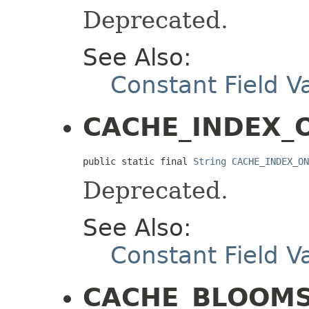
Deprecated.
See Also:
Constant Field V
CACHE_INDEX_
public static final 
String
CACHE_INDEX_ON
Deprecated.
See Also:
Constant Field V
CACHE_BLOOMS