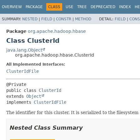
OVERVIEW
PACKAGE
CLASS
USE
TREE
DEPRECATED
INDEX
HE
SUMMARY:
NESTED
|
FIELD
|
CONSTR
|
METHOD
DETAIL:
FIELD
|
CONS
Package
org.apache.hadoop.hbase
Class ClusterId
java.lang.Object
org.apache.hadoop.hbase.ClusterId
All Implemented Interfaces:
ClusterIdFile
public class 
ClusterId
extends 
Object
implements 
ClusterIdFile
The identifier for this cluster. It is serialized to the filesyst
Nested Class Summary