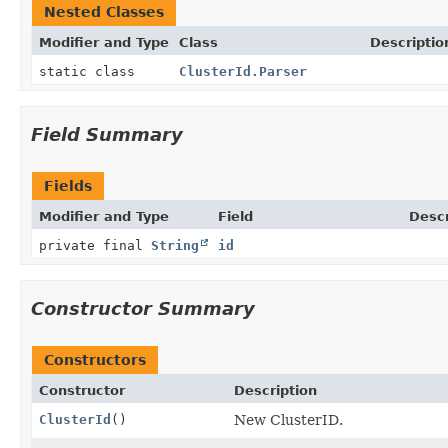
Nested Classes
Modifier and Type
Class
Descriptio
static class
ClusterId.Parser
Field Summary
Fields
Modifier and Type
Field
Descr
private final
String
id
Constructor Summary
Constructors
Constructor
Description
ClusterId
()
New ClusterID.