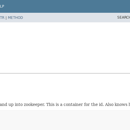
LP
SEARC
TR
|
METHOD
em and up into zookeeper. This is a container for the id. Also knows 