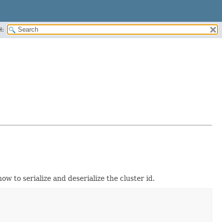
H:
how to serialize and deserialize the cluster id.