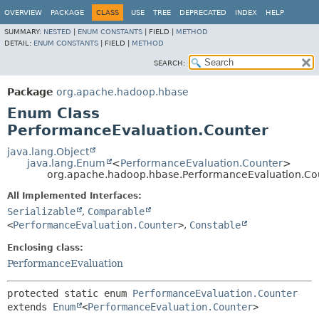
OVERVIEW
PACKAGE
CLASS
USE
TREE
DEPRECATED
INDEX
HELP
SUMMARY:
NESTED
|
ENUM CONSTANTS
|
FIELD |
METHOD
DETAIL:
ENUM CONSTANTS
|
FIELD |
METHOD
SEARCH:
Package
org.apache.hadoop.hbase
Enum Class
PerformanceEvaluation.Counter
java.lang.Object
java.lang.Enum
<
PerformanceEvaluation.Counter
>
org.apache.hadoop.hbase.PerformanceEvaluation.Co
All Implemented Interfaces:
Serializable
,
Comparable
<
PerformanceEvaluation.Counter
>
,
Constable
Enclosing class:
PerformanceEvaluation
protected static enum 
PerformanceEvaluation.Counter
extends 
Enum
<
PerformanceEvaluation.Counter
>