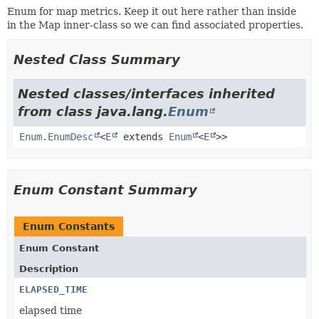
Enum for map metrics. Keep it out here rather than inside
in the Map inner-class so we can find associated properties.
Nested Class Summary
Nested classes/interfaces inherited
from class java.lang.
Enum
Enum.EnumDesc
<
E
extends
Enum
<
E
>>
Enum Constant Summary
Enum Constants
Enum Constant
Description
ELAPSED_TIME
elapsed time