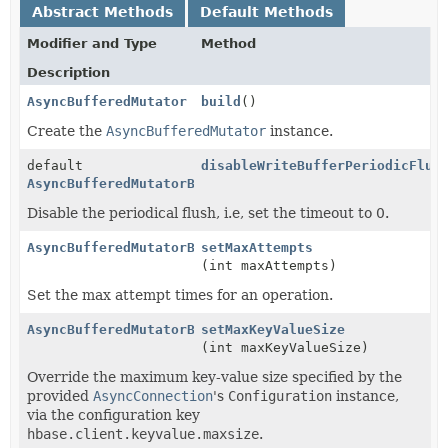
Abstract Methods
Default Methods
Modifier and Type
Method
Description
AsyncBufferedMutator
build
()
Create the
AsyncBufferedMutator
instance.
default
disableWriteBufferPeriodicFlus
AsyncBufferedMutatorBuilder
Disable the periodical flush, i.e, set the timeout to 0.
AsyncBufferedMutatorBuilder
setMaxAttempts
(int maxAttempts)
Set the max attempt times for an operation.
AsyncBufferedMutatorBuilder
setMaxKeyValueSize
(int maxKeyValueSize)
Override the maximum key-value size specified by the
provided
AsyncConnection
's
Configuration
instance,
via the configuration key
hbase.client.keyvalue.maxsize
.