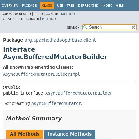
OVERVIEW
PACKAGE
CLASS
USE
TREE
DEPRECATED
INDEX
HELP
SUMMARY:
NESTED |
FIELD |
CONSTR |
METHOD
DETAIL:
FIELD |
CONSTR |
METHOD
SEARCH:
Package
org.apache.hadoop.hbase.client
Interface
AsyncBufferedMutatorBuilder
All Known Implementing Classes:
AsyncBufferedMutatorBuilderImpl
public interface 
AsyncBufferedMutatorBuilder
For creating
AsyncBufferedMutator
.
Method Summary
All Methods
Instance Methods