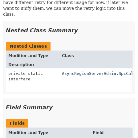
have different retry for different usage for now, if later we
want to unify them, we can move the retry logic into this
class.
Nested Class Summary
Nested Classes
Modifier and Type
Class
Description
private static
AsyncRegionServerAdmin.RpcCall
interface
Field Summary
Fields
Modifier and Type
Field