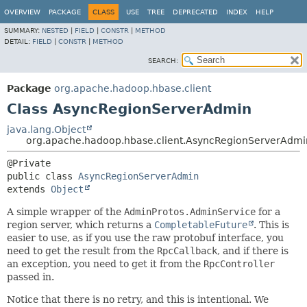
OVERVIEW
PACKAGE
CLASS
USE
TREE
DEPRECATED
INDEX
HELP
SUMMARY:
NESTED
|
FIELD
|
CONSTR
|
METHOD
DETAIL:
FIELD
|
CONSTR
|
METHOD
SEARCH:
Package
org.apache.hadoop.hbase.client
Class AsyncRegionServerAdmin
java.lang.Object
org.apache.hadoop.hbase.client.AsyncRegionServerAdmi
public class 
AsyncRegionServerAdmin
extends 
Object
A simple wrapper of the
AdminProtos.AdminService
for a
region server, which returns a
CompletableFuture
. This is
easier to use, as if you use the raw protobuf interface, you
need to get the result from the
RpcCallback
, and if there is
an exception, you need to get it from the
RpcController
passed in.
Notice that there is no retry, and this is intentional. We