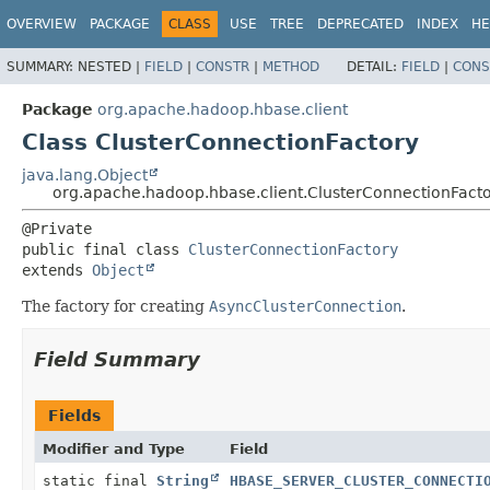
OVERVIEW
PACKAGE
CLASS
USE
TREE
DEPRECATED
INDEX
HE
SUMMARY:
NESTED |
FIELD
|
CONSTR
|
METHOD
DETAIL:
FIELD
|
CONS
Package
org.apache.hadoop.hbase.client
Class ClusterConnectionFactory
java.lang.Object
org.apache.hadoop.hbase.client.ClusterConnectionFact
public final class 
ClusterConnectionFactory
extends 
Object
The factory for creating
AsyncClusterConnection
.
Field Summary
Fields
Modifier and Type
Field
static final
String
HBASE_SERVER_CLUSTER_CONNECTI