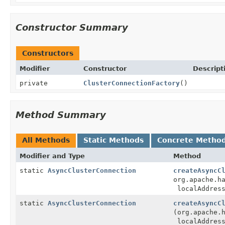
Constructor Summary
Constructors
Modifier
Constructor
Descript
private
ClusterConnectionFactory
()
Method Summary
All Methods
Static Methods
Concrete Metho
Modifier and Type
Method
static
AsyncClusterConnection
createAsyncC
org.apache.h
localAddres
static
AsyncClusterConnection
createAsyncC
(org.apache.
localAddres