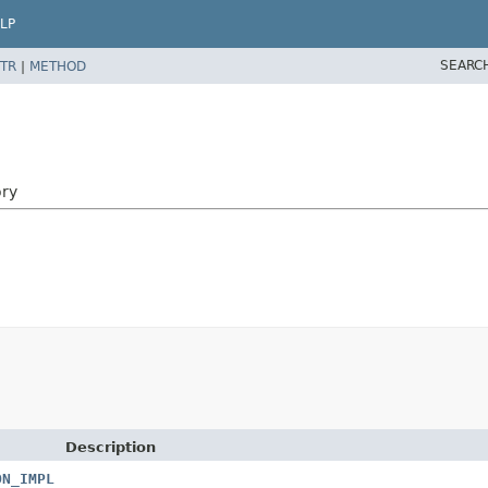
LP
SEARC
TR
|
METHOD
ory
Description
ON_IMPL