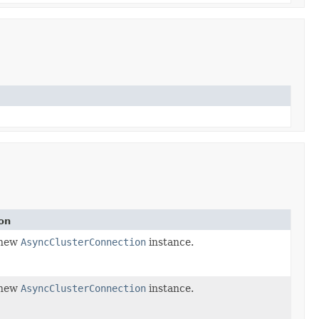
on
 new
AsyncClusterConnection
instance.
 new
AsyncClusterConnection
instance.