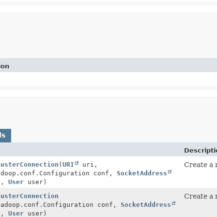
ion
ds
Descripti
lusterConnection
(
URI
uri,
Create a
adoop.conf.Configuration conf,
SocketAddress
s,
User
user)
lusterConnection
Create a
hadoop.conf.Configuration conf,
SocketAddress
s,
User
user)