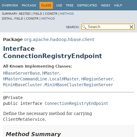
OVERVIEW
PACKAGE
CLASS
USE
TREE
DEPRECATED
INDEX
HELP
SUMMARY:
NESTED |
FIELD |
CONSTR |
METHOD
DETAIL:
FIELD |
CONSTR |
METHOD
SEARCH:
Package
org.apache.hadoop.hbase.client
Interface
ConnectionRegistryEndpoint
All Known Implementing Classes:
HBaseServerBase
,
HMaster
,
HMasterCommandLine.LocalHMaster
,
HRegionServer
,
MiniHBaseCluster.MiniHBaseClusterRegionServer
public interface 
ConnectionRegistryEndpoint
Define the necessary method for carrying
ClientMetaService
.
Method Summary