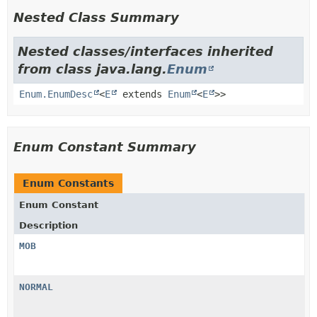
Nested Class Summary
Nested classes/interfaces inherited
from class java.lang.
Enum
Enum.EnumDesc
<
E
extends
Enum
<
E
>>
Enum Constant Summary
Enum Constants
Enum Constant
Description
MOB
NORMAL