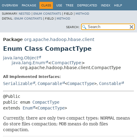
OVERVIEW
PACKAGE
CLASS
USE
TREE
DEPRECATED
INDEX
HELP
SUMMARY:
NESTED
|
ENUM CONSTANTS
|
FIELD |
METHOD
DETAIL:
ENUM CONSTANTS
|
FIELD |
METHOD
SEARCH:
Package
org.apache.hadoop.hbase.client
Enum Class CompactType
java.lang.Object
java.lang.Enum
<
CompactType
>
org.apache.hadoop.hbase.client.CompactType
All Implemented Interfaces:
Serializable
,
Comparable
<
CompactType
>
,
Constable
public enum 
CompactType
extends 
Enum
<
CompactType
>
Currently, there are only two compact types:
NORMAL
means
do store files compaction;
MOB
means do mob files
compaction.