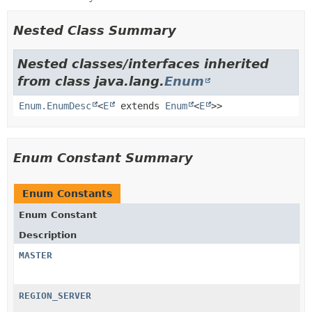
Nested Class Summary
Nested classes/interfaces inherited
from class java.lang.
Enum
Enum.EnumDesc
<
E
extends
Enum
<
E
>>
Enum Constant Summary
Enum Constants
Enum Constant
Description
MASTER
REGION_SERVER