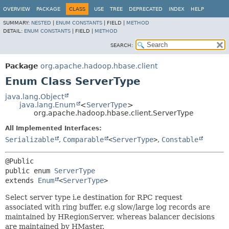
OVERVIEW
PACKAGE
CLASS
USE
TREE
DEPRECATED
INDEX
HELP
SUMMARY:
NESTED
|
ENUM CONSTANTS
|
FIELD |
METHOD
DETAIL:
ENUM CONSTANTS
|
FIELD |
METHOD
SEARCH:
Package
org.apache.hadoop.hbase.client
Enum Class ServerType
java.lang.Object
java.lang.Enum
<
ServerType
>
org.apache.hadoop.hbase.client.ServerType
All Implemented Interfaces:
Serializable
,
Comparable
<
ServerType
>
,
Constable
public enum 
ServerType
extends 
Enum
<
ServerType
>
Select server type i.e destination for RPC request
associated with ring buffer. e.g slow/large log records are
maintained by HRegionServer, whereas balancer decisions
are maintained by HMaster.