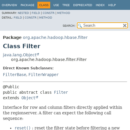
OVERVIEW
PACKAGE
CLASS
USE
TREE
DEPRECATED
INDEX
HELP
SUMMARY:
NESTED
|
FIELD
|
CONSTR
|
METHOD
DETAIL:
FIELD
|
CONSTR
|
METHOD
SEARCH:
Package
org.apache.hadoop.hbase.filter
Class Filter
java.lang.Object
org.apache.hadoop.hbase.filter.Filter
Direct Known Subclasses:
FilterBase
,
FilterWrapper
public abstract class 
Filter
extends 
Object
Interface for row and column filters directly applied within
the regionserver. A filter can expect the following call
sequence:
reset()
: reset the filter state before filtering a new