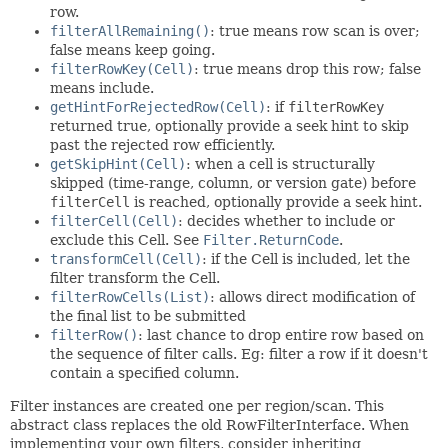
row.
filterAllRemaining()
: true means row scan is over;
false means keep going.
filterRowKey(Cell)
: true means drop this row; false
means include.
getHintForRejectedRow(Cell)
: if
filterRowKey
returned true, optionally provide a seek hint to skip
past the rejected row efficiently.
getSkipHint(Cell)
: when a cell is structurally
skipped (time-range, column, or version gate) before
filterCell
is reached, optionally provide a seek hint.
filterCell(Cell)
: decides whether to include or
exclude this Cell. See
Filter.ReturnCode
.
transformCell(Cell)
: if the Cell is included, let the
filter transform the Cell.
filterRowCells(List)
: allows direct modification of
the final list to be submitted
filterRow()
: last chance to drop entire row based on
the sequence of filter calls. Eg: filter a row if it doesn't
contain a specified column.
Filter instances are created one per region/scan. This
abstract class replaces the old RowFilterInterface. When
implementing your own filters, consider inheriting