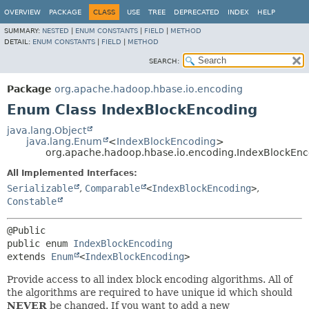
OVERVIEW
PACKAGE
CLASS
USE
TREE
DEPRECATED
INDEX
HELP
SUMMARY:
NESTED
|
ENUM CONSTANTS
|
FIELD
|
METHOD
DETAIL:
ENUM CONSTANTS
|
FIELD
|
METHOD
SEARCH:
Package
org.apache.hadoop.hbase.io.encoding
Enum Class IndexBlockEncoding
java.lang.Object
java.lang.Enum
<
IndexBlockEncoding
>
org.apache.hadoop.hbase.io.encoding.IndexBlockEn
All Implemented Interfaces:
Serializable
,
Comparable
<
IndexBlockEncoding
>
,
Constable
public enum 
IndexBlockEncoding
extends 
Enum
<
IndexBlockEncoding
>
Provide access to all index block encoding algorithms. All of
the algorithms are required to have unique id which should
NEVER
be changed. If you want to add a new