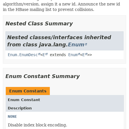
algorithm/version, assign it a new id. Announce the new id
in the HBase mailing list to prevent collisions.
Nested Class Summary
Nested classes/interfaces inherited
from class java.lang.
Enum
Enum.EnumDesc
<
E
extends
Enum
<
E
>>
Enum Constant Summary
Enum Constants
Enum Constant
Description
NONE
Disable index block encoding.