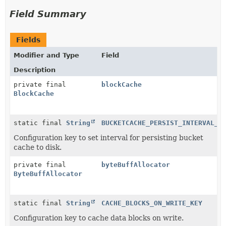
Field Summary
Fields
Modifier and Type
Field
Description
private final
blockCache
BlockCache
static final
String
BUCKETCACHE_PERSIST_INTERVAL_K
Configuration key to set interval for persisting bucket
cache to disk.
private final
byteBuffAllocator
ByteBuffAllocator
static final
String
CACHE_BLOCKS_ON_WRITE_KEY
Configuration key to cache data blocks on write.