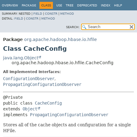
OVERVIEW
PACKAGE
CLASS
USE
TREE
DEPRECATED
INDEX
HELP
SUMMARY:
NESTED |
FIELD
|
CONSTR
|
METHOD
DETAIL:
FIELD
|
CONSTR
|
METHOD
SEARCH:
Package
org.apache.hadoop.hbase.io.hfile
Class CacheConfig
java.lang.Object
org.apache.hadoop.hbase.io.hfile.CacheConfig
All Implemented Interfaces:
ConfigurationObserver
,
PropagatingConfigurationObserver
public class 
CacheConfig
extends 
Object
implements 
PropagatingConfigurationObserver
Stores all of the cache objects and configuration for a single
HFile.