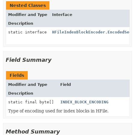
Nested Classes
Modifier and Type
Interface
Description
static interface
HFileIndexBlockEncoder.EncodedSeek
Field Summary
Fields
Modifier and Type
Field
Description
static final byte[]
INDEX_BLOCK_ENCODING
Type of encoding used for index blocks in HFile.
Method Summary