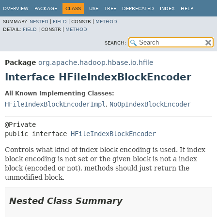
OVERVIEW
PACKAGE
CLASS
USE
TREE
DEPRECATED
INDEX
HELP
SUMMARY:
NESTED
|
FIELD
|
CONSTR |
METHOD
DETAIL:
FIELD
|
CONSTR |
METHOD
SEARCH:
Package
org.apache.hadoop.hbase.io.hfile
Interface HFileIndexBlockEncoder
All Known Implementing Classes:
HFileIndexBlockEncoderImpl
,
NoOpIndexBlockEncoder
public interface 
HFileIndexBlockEncoder
Controls what kind of index block encoding is used. If index
block encoding is not set or the given block is not a index
block (encoded or not), methods should just return the
unmodified block.
Nested Class Summary