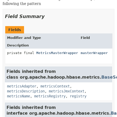
following the pattern
Field Summary
Fields
Modifier and Type
Field
Description
private final
MetricsMasterWrapper
masterWrapper
Fields inherited from
class org.apache.hadoop.hbase.metrics.
BaseS
metricsAdapter
,
metricsContext
,
metricsDescription
,
metricsJmxContext
,
metricsName
,
metricsRegistry
,
registry
Fields inherited from
interface org.apache.hadoop.hbase.metrics.
Ba