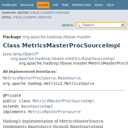
OVERVIEW
PACKAGE
CLASS
USE
TREE
DEPRECATED
INDEX
HELP
SUMMARY:
NESTED |
FIELD
|
CONSTR
|
METHOD
DETAIL:
FIELD
|
CONSTR
|
METHOD
SEARCH:
Package
org.apache.hadoop.hbase.master
Class MetricsMasterProcSourceImpl
java.lang.Object
org.apache.hadoop.hbase.metrics.BaseSourceImpl
org.apache.hadoop.hbase.master.MetricsMasterProc
All Implemented Interfaces:
MetricsMasterProcSource
,
BaseSource
,
org.apache.hadoop.metrics2.MetricsSource
public class 
MetricsMasterProcSourceImpl
extends 
BaseSourceImpl
implements 
MetricsMasterProcSource
Hadoop2 implementation of MetricsMasterSource.
Implements BaseSource through BaseSourceImpl,