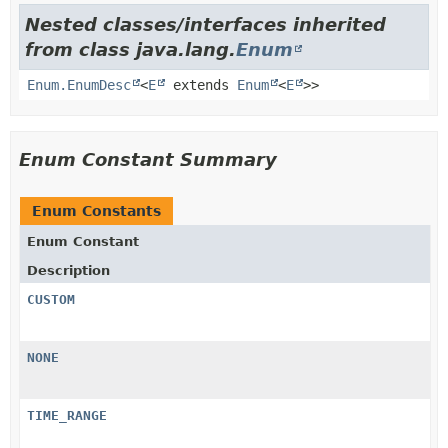
Nested classes/interfaces inherited
from class java.lang.
Enum
Enum.EnumDesc
<
E
extends
Enum
<
E
>>
Enum Constant Summary
Enum Constants
Enum Constant
Description
CUSTOM
NONE
TIME_RANGE