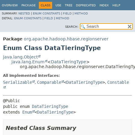
OVERVIEW
PACKAGE
CLASS
USE
TREE
DEPRECATED
INDEX
HELP
SUMMARY:
NESTED
|
ENUM CONSTANTS
|
FIELD
|
METHOD
DETAIL:
ENUM CONSTANTS
|
FIELD
|
METHOD
SEARCH:
Package
org.apache.hadoop.hbase.regionserver
Enum Class DataTieringType
java.lang.Object
java.lang.Enum
<
DataTieringType
>
org.apache.hadoop.hbase.regionserver.DataTieringT
All Implemented Interfaces:
Serializable
,
Comparable
<
DataTieringType
>
,
Constable
public enum 
DataTieringType
extends 
Enum
<
DataTieringType
>
Nested Class Summary