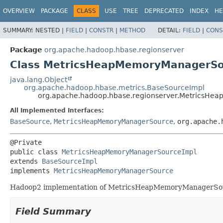
OVERVIEW
PACKAGE
CLASS
USE
TREE
DEPRECATED
INDEX
HE
SUMMARY:
NESTED |
FIELD
|
CONSTR
|
METHOD
DETAIL:
FIELD
|
CONS
Package
org.apache.hadoop.hbase.regionserver
Class MetricsHeapMemoryManagerSo
java.lang.Object
org.apache.hadoop.hbase.metrics.BaseSourceImpl
org.apache.hadoop.hbase.regionserver.MetricsH
All Implemented Interfaces:
BaseSource
,
MetricsHeapMemoryManagerSource
,
org.apache.
public class 
MetricsHeapMemoryManagerSourceImpl
extends 
BaseSourceImpl
implements 
MetricsHeapMemoryManagerSource
Hadoop2 implementation of MetricsHeapMemoryManagerSourc
Field Summary