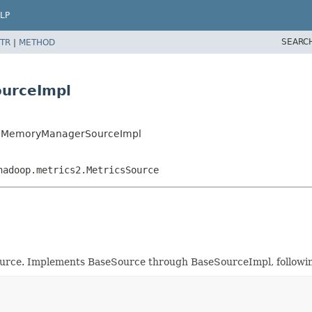
LP
SEARC
TR
|
METHOD
urceImpl
eapMemoryManagerSourceImpl
hadoop.metrics2.MetricsSource
e. Implements BaseSource through BaseSourceImpl, followin