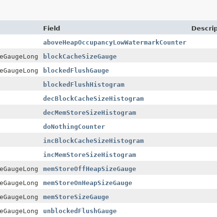
Field
Descrip
aboveHeapOccupancyLowWatermarkCounter
eGaugeLong
blockCacheSizeGauge
eGaugeLong
blockedFlushGauge
blockedFlushHistogram
decBlockCacheSizeHistogram
decMemStoreSizeHistogram
doNothingCounter
incBlockCacheSizeHistogram
incMemStoreSizeHistogram
eGaugeLong
memStoreOffHeapSizeGauge
eGaugeLong
memStoreOnHeapSizeGauge
eGaugeLong
memStoreSizeGauge
eGaugeLong
unblockedFlushGauge