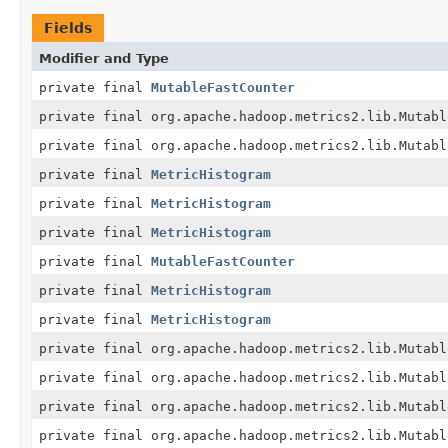
Fields
Modifier and Type
private final
MutableFastCounter
private final org.apache.hadoop.metrics2.lib.Mutabl
private final org.apache.hadoop.metrics2.lib.Mutabl
private final
MetricHistogram
private final
MetricHistogram
private final
MetricHistogram
private final
MutableFastCounter
private final
MetricHistogram
private final
MetricHistogram
private final org.apache.hadoop.metrics2.lib.Mutabl
private final org.apache.hadoop.metrics2.lib.Mutabl
private final org.apache.hadoop.metrics2.lib.Mutabl
private final org.apache.hadoop.metrics2.lib.Mutabl