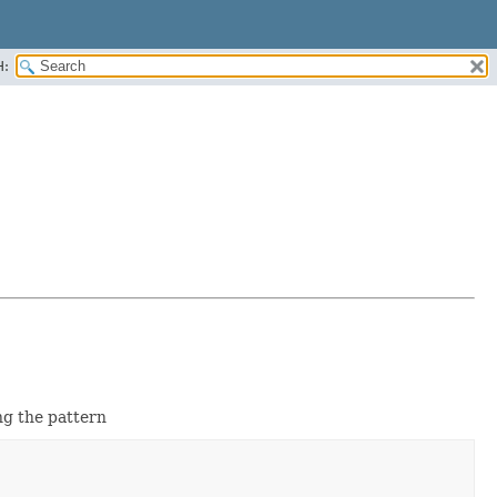
H:
g the pattern