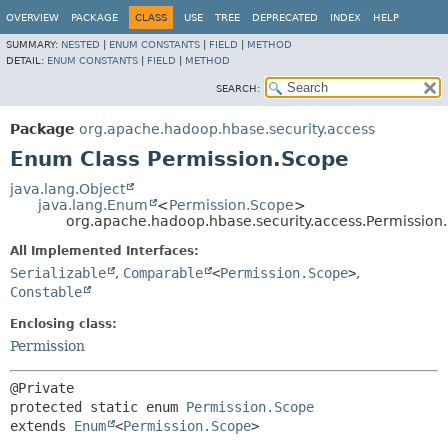
OVERVIEW
PACKAGE
CLASS
USE
TREE
DEPRECATED
INDEX
HELP
SUMMARY:
NESTED
|
ENUM CONSTANTS
|
FIELD
|
METHOD
DETAIL:
ENUM CONSTANTS
|
FIELD
|
METHOD
SEARCH:
Package
org.apache.hadoop.hbase.security.access
Enum Class Permission.Scope
java.lang.Object
java.lang.Enum
<
Permission.Scope
>
org.apache.hadoop.hbase.security.access.Permission
All Implemented Interfaces:
Serializable
,
Comparable
<
Permission.Scope
>
,
Constable
Enclosing class:
Permission
protected static enum 
Permission.Scope
extends 
Enum
<
Permission.Scope
>