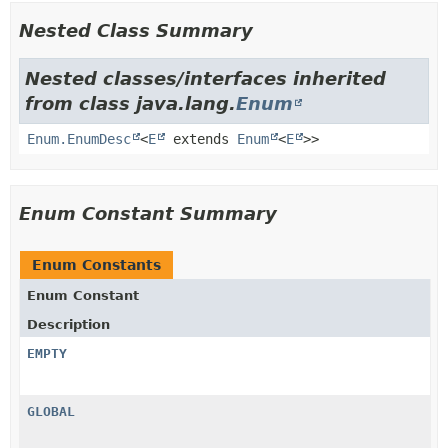
Nested Class Summary
Nested classes/interfaces inherited
from class java.lang.
Enum
Enum.EnumDesc
<
E
extends
Enum
<
E
>>
Enum Constant Summary
Enum Constants
Enum Constant
Description
EMPTY
GLOBAL