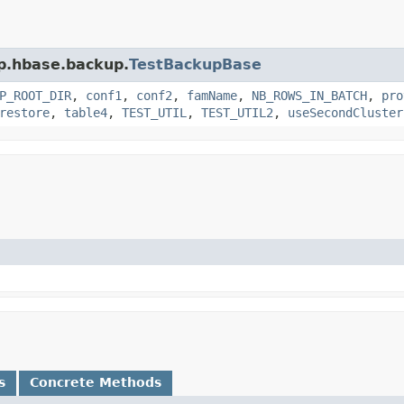
op.hbase.backup.
TestBackupBase
P_ROOT_DIR
,
conf1
,
conf2
,
famName
,
NB_ROWS_IN_BATCH
,
pro
restore
,
table4
,
TEST_UTIL
,
TEST_UTIL2
,
useSecondCluster
s
Concrete Methods