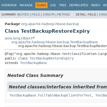
OVERVIEW
PACKAGE
CLASS
USE
TREE
DEPRECATED
INDEX
HE
SUMMARY:
NESTED
|
FIELD
|
CONSTR
|
METHOD
DETAIL:
FIELD |
CONS
Package
org.apache.hadoop.hbase.backup
Class TestBackupRestoreExpiry
java.lang.Object
org.apache.hadoop.hbase.backup.TestBackupBase
org.apache.hadoop.hbase.backup.TestBackupRestor
public class 
TestBackupRestoreExpiry
extends 
TestBackupBase
Nested Class Summary
Nested classes/interfaces inherited fr
TestBackupBase.FullTableBackupClientForTest
,
TestBa