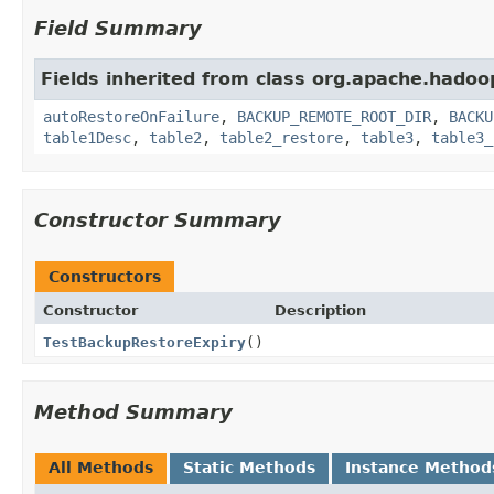
Field Summary
Fields inherited from class org.apache.hado
autoRestoreOnFailure
,
BACKUP_REMOTE_ROOT_DIR
,
BACKU
table1Desc
,
table2
,
table2_restore
,
table3
,
table3_
Constructor Summary
Constructors
Constructor
Description
TestBackupRestoreExpiry
()
Method Summary
All Methods
Static Methods
Instance Method