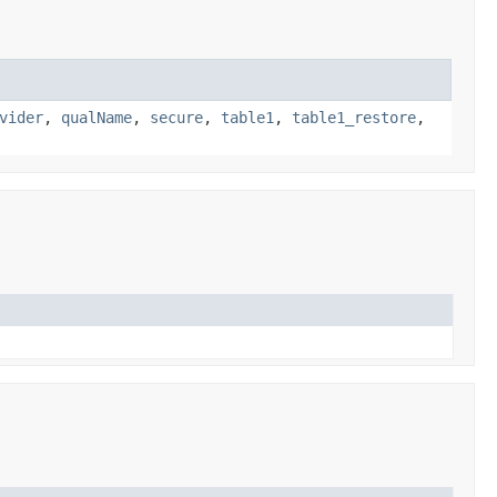
vider
,
qualName
,
secure
,
table1
,
table1_restore
,