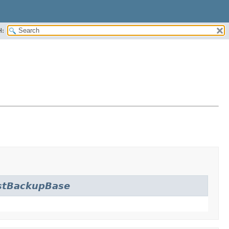
H:
stBackupBase