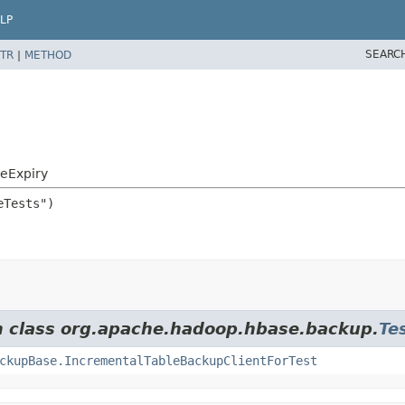
LP
SEARC
TR
|
METHOD
eExpiry
om class org.apache.hadoop.hbase.backup.
Te
ckupBase.IncrementalTableBackupClientForTest