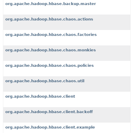
org.apache.hadoop.hbase.backup.master
org.apache.hadoop.hbase.chaos.actions
org.apache.hadoop.hbase.chaos.factories
org.apache.hadoop.hbase.chaos.monkies
org.apache.hadoop.hbase.chaos.policies
org.apache.hadoop.hbase.chaos.util
org.apache.hadoop.hbase.client
org.apache.hadoop.hbase.client.backoff
org.apache.hadoop.hbase.client.example