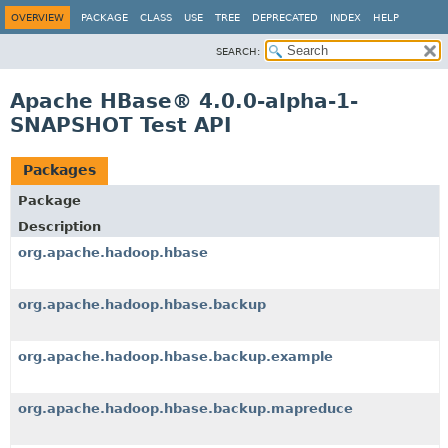
OVERVIEW
PACKAGE
CLASS
USE
TREE
DEPRECATED
INDEX
HELP
SEARCH:
Apache HBase® 4.0.0-alpha-1-
SNAPSHOT Test API
Packages
Package
Description
org.apache.hadoop.hbase
org.apache.hadoop.hbase.backup
org.apache.hadoop.hbase.backup.example
org.apache.hadoop.hbase.backup.mapreduce