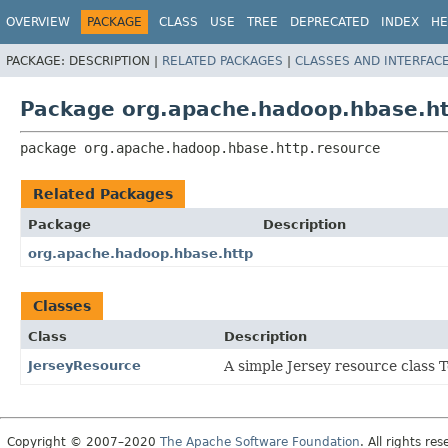
OVERVIEW
PACKAGE
CLASS
USE
TREE
DEPRECATED
INDEX
HE
PACKAGE:
DESCRIPTION |
RELATED PACKAGES
|
CLASSES AND INTERFAC
Package org.apache.hadoop.hbase.ht
package 
org.apache.hadoop.hbase.http.resource
Related Packages
Package
Description
org.apache.hadoop.hbase.http
Classes
Class
Description
JerseyResource
A simple Jersey resource class 
Copyright © 2007–2020
The Apache Software Foundation
. All rights res