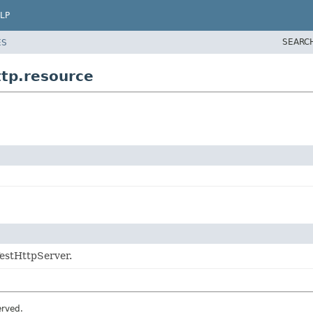
LP
SEARC
ES
tp.resource
TestHttpServer.
erved.