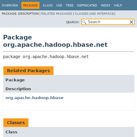
OVERVIEW
PACKAGE
CLASS
USE
TREE
DEPRECATED
INDEX
HELP
PACKAGE:
DESCRIPTION |
RELATED PACKAGES
|
CLASSES AND INTERFACES
SEARCH:
Package
org.apache.hadoop.hbase.net
package 
org.apache.hadoop.hbase.net
Related Packages
Package
Description
org.apache.hadoop.hbase
Classes
Class