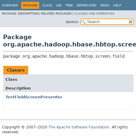
OVERVIEW
PACKAGE
CLASS
USE
TREE
DEPRECATED
INDEX
HELP
PACKAGE:
DESCRIPTION |
RELATED PACKAGES |
CLASSES AND INTERFACES
SEARCH:
Package
org.apache.hadoop.hbase.hbtop.scree
package 
org.apache.hadoop.hbase.hbtop.screen.field
Classes
Class
Description
TestFieldScreenPresenter
Copyright © 2007–2020
The Apache Software Foundation
. All rights
reserved.