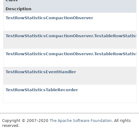
Description
TestRowStatisticsCompactionObserver
TestRowStatisticsCompactionObserver.TestableRowStatis
TestRowStatisticsCompactionObserver.TestableRowStatist
TestRowStatisticsEventHandler
TestRowStatisticsTableRecorder
Copyright © 2007–2020
The Apache Software Foundation
. All rights
reserved.