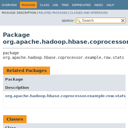
OVERVIEW
PACKAGE
CLASS
USE
TREE
DEPRECATED
INDEX
HELP
PACKAGE:
DESCRIPTION |
RELATED PACKAGES
|
CLASSES AND INTERFACES
SEARCH:
Package
org.apache.hadoop.hbase.coprocessor
package 
org.apache.hadoop.hbase.coprocessor.example.row.stats
Related Packages
Package
Description
org.apache.hadoop.hbase.coprocessor.example.row.stats.
Classes
Class