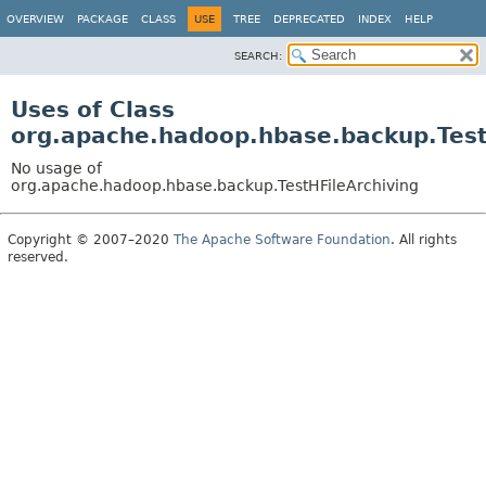
OVERVIEW
PACKAGE
CLASS
USE
TREE
DEPRECATED
INDEX
HELP
SEARCH:
Uses of Class
org.apache.hadoop.hbase.backup.Test
No usage of
org.apache.hadoop.hbase.backup.TestHFileArchiving
Copyright © 2007–2020
The Apache Software Foundation
. All rights
reserved.