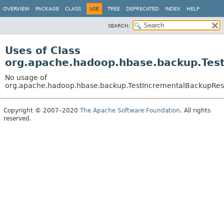
OVERVIEW
PACKAGE
CLASS
USE
TREE
DEPRECATED
INDEX
HELP
SEARCH:
Uses of Class
org.apache.hadoop.hbase.backup.Tes
No usage of
org.apache.hadoop.hbase.backup.TestIncrementalBackupRes
Copyright © 2007–2020
The Apache Software Foundation
. All rights
reserved.