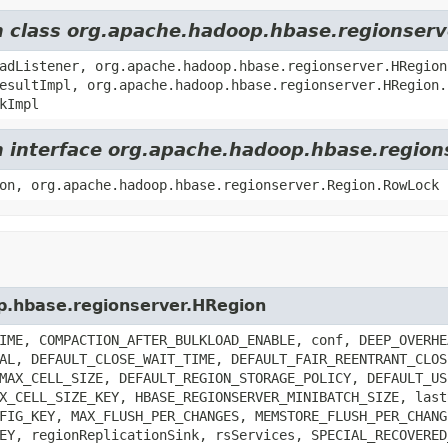
om class org.apache.hadoop.hbase.regionser
adListener, org.apache.hadoop.hbase.regionserver.HRegion
esultImpl, org.apache.hadoop.hbase.regionserver.HRegion.
kImpl
om interface org.apache.hadoop.hbase.region
on, org.apache.hadoop.hbase.regionserver.Region.RowLock
op.hbase.regionserver.HRegion
IME, COMPACTION_AFTER_BULKLOAD_ENABLE, conf, DEEP_OVERHE
AL, DEFAULT_CLOSE_WAIT_TIME, DEFAULT_FAIR_REENTRANT_CLOS
MAX_CELL_SIZE, DEFAULT_REGION_STORAGE_POLICY, DEFAULT_US
X_CELL_SIZE_KEY, HBASE_REGIONSERVER_MINIBATCH_SIZE, last
FIG_KEY, MAX_FLUSH_PER_CHANGES, MEMSTORE_FLUSH_PER_CHANG
EY, regionReplicationSink, rsServices, SPECIAL_RECOVERED