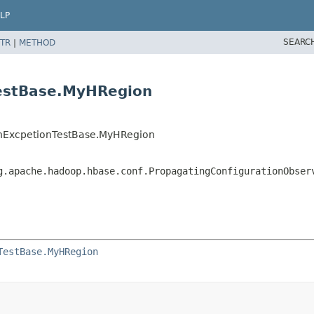
LP
SEARC
TR
|
METHOD
TestBase.MyHRegion
anExcpetionTestBase.MyHRegion
g.apache.hadoop.hbase.conf.PropagatingConfigurationObser
TestBase.MyHRegion