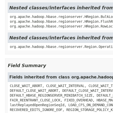
Nested classes/interfaces inherited fr
org.apache.hadoop.hbase.regionserver.HRegion.BulkLo
org.apache.hadoop.hbase.regionserver.HRegion.FlushR
org.apache.hadoop.hbase.regionserver.HRegion.RowLoc
Nested classes/interfaces inherited fr
org.apache.hadoop.hbase.regionserver.Region.Operati
Field Summary
Fields inherited from class org.apache.hado
CLOSE_WAIT_ABORT, CLOSE_WAIT_INTERVAL, CLOSE_WAIT_T
DEFAULT_CLOSE_WAIT_ABORT, DEFAULT_CLOSE_WAIT_INTERV
DEFAULT_HBASE_REGIONSERVER_MINIBATCH_SIZE, DEFAULT_
FAIR_REENTRANT_CLOSE_LOCK, FIXED_OVERHEAD, HBASE_MA
lastReplayedOpenRegionSeqId, LOAD_CFS_ON_DEMAND_CON
RECOVERED_EDITS_IGNORE_EOF, REGION_STORAGE_POLICY_K