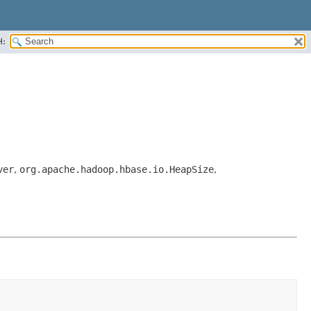
H:
ver
,
org.apache.hadoop.hbase.io.HeapSize
,