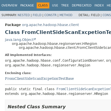
OVERVIEW
PACKAGE
CLASS
USE
TREE
DEPRECATED
INDEX
HE
SUMMARY:
NESTED
|
FIELD
|
CONSTR
|
METHOD
DETAIL:
FIELD |
CONS
Package
org.apache.hadoop.hbase.client
Class FromClientSideScanExcpetion
java.lang.Object
org.apache.hadoop.hbase.regionserver.HRegion
org.apache.hadoop.hbase.client.FromClientSideSc
All Implemented Interfaces:
org.apache.hadoop.hbase.conf.ConfigurationObserver
,
or
org.apache.hadoop.hbase.regionserver.Region
Enclosing class:
FromClientSideScanExcpetionTestBase
public static final class 
FromClientSideScanExcpetion
extends org.apache.hadoop.hbase.regionserver.HRegion
Nested Class Summary