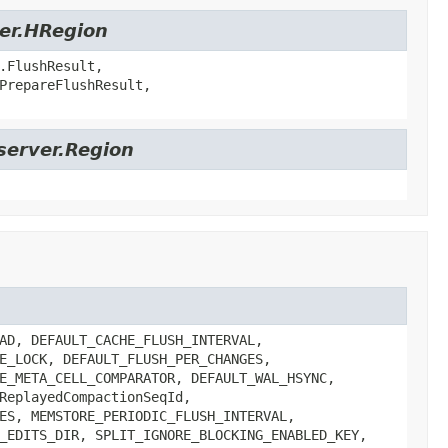
ver.HRegion
.FlushResult,
PrepareFlushResult,
server.Region
AD, DEFAULT_CACHE_FLUSH_INTERVAL,
E_LOCK, DEFAULT_FLUSH_PER_CHANGES,
E_META_CELL_COMPARATOR, DEFAULT_WAL_HSYNC,
ReplayedCompactionSeqId,
ES, MEMSTORE_PERIODIC_FLUSH_INTERVAL,
_EDITS_DIR, SPLIT_IGNORE_BLOCKING_ENABLED_KEY,