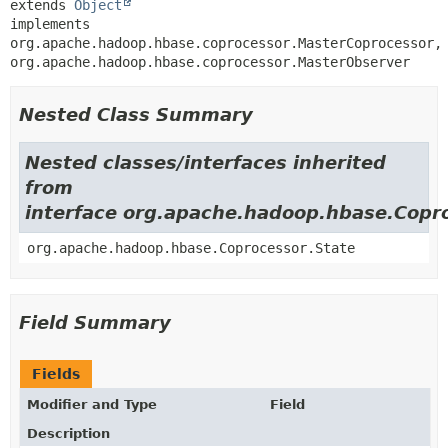
extends 
Object
implements 
org.apache.hadoop.hbase.coprocessor.MasterCoprocessor, 
org.apache.hadoop.hbase.coprocessor.MasterObserver
Nested Class Summary
Nested classes/interfaces inherited
from
interface org.apache.hadoop.hbase.Copr
org.apache.hadoop.hbase.Coprocessor.State
Field Summary
Fields
Modifier and Type
Field
Description