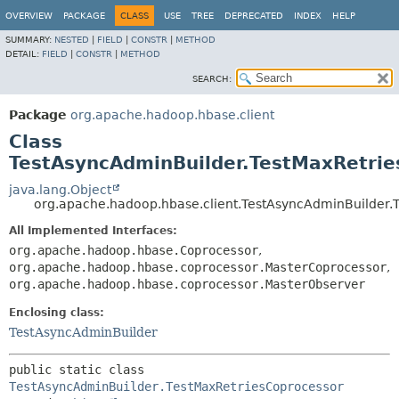
OVERVIEW
PACKAGE
CLASS
USE
TREE
DEPRECATED
INDEX
HELP
SUMMARY:
NESTED
|
FIELD
|
CONSTR
|
METHOD
DETAIL:
FIELD
|
CONSTR
|
METHOD
SEARCH:
Package
org.apache.hadoop.hbase.client
Class
TestAsyncAdminBuilder.TestMaxRetrie
java.lang.Object
org.apache.hadoop.hbase.client.TestAsyncAdminBuilder.
All Implemented Interfaces:
org.apache.hadoop.hbase.Coprocessor
,
org.apache.hadoop.hbase.coprocessor.MasterCoprocessor
,
org.apache.hadoop.hbase.coprocessor.MasterObserver
Enclosing class:
TestAsyncAdminBuilder
public static class 
TestAsyncAdminBuilder.TestMaxRetriesCoprocessor