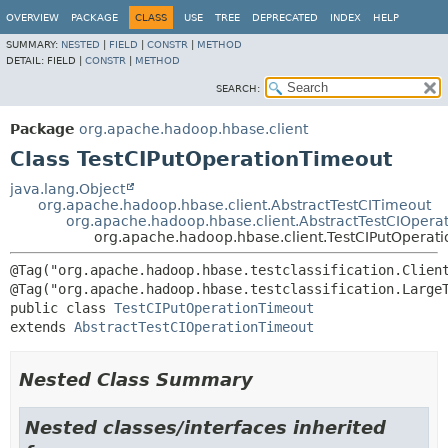
OVERVIEW
PACKAGE
CLASS
USE
TREE
DEPRECATED
INDEX
HELP
SUMMARY:
NESTED
|
FIELD
|
CONSTR
|
METHOD
DETAIL:
FIELD |
CONSTR
|
METHOD
SEARCH:
Package
org.apache.hadoop.hbase.client
Class TestCIPutOperationTimeout
java.lang.Object
org.apache.hadoop.hbase.client.AbstractTestCITimeout
org.apache.hadoop.hbase.client.AbstractTestCIOpera
org.apache.hadoop.hbase.client.TestCIPutOperat
@Tag("org.apache.hadoop.hbase.testclassification.Client
public class 
TestCIPutOperationTimeout
extends 
AbstractTestCIOperationTimeout
Nested Class Summary
Nested classes/interfaces inherited