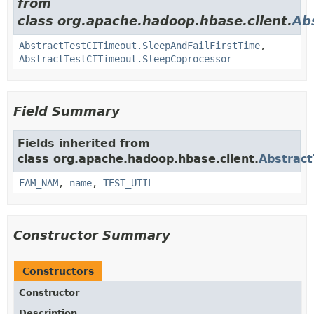
from
class org.apache.hadoop.hbase.client.
Ab
AbstractTestCITimeout.SleepAndFailFirstTime
,
AbstractTestCITimeout.SleepCoprocessor
Field Summary
Fields inherited from
class org.apache.hadoop.hbase.client.
Abstract
FAM_NAM
,
name
,
TEST_UTIL
Constructor Summary
Constructors
Constructor
Description