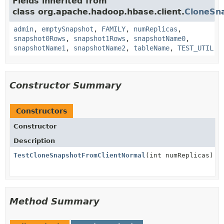
Fields inherited from
class org.apache.hadoop.hbase.client.
CloneSn
admin
,
emptySnapshot
,
FAMILY
,
numReplicas
,
snapshot0Rows
,
snapshot1Rows
,
snapshotName0
,
snapshotName1
,
snapshotName2
,
tableName
,
TEST_UTIL
Constructor Summary
Constructors
Constructor
Description
TestCloneSnapshotFromClientNormal
(int numReplicas)
Method Summary