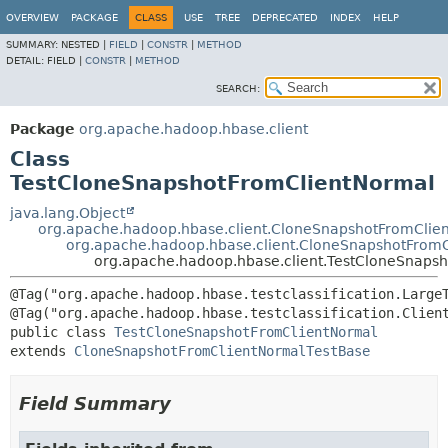
OVERVIEW
PACKAGE
CLASS
USE
TREE
DEPRECATED
INDEX
HELP
SUMMARY:
NESTED |
FIELD
|
CONSTR
|
METHOD
DETAIL:
FIELD |
CONSTR
|
METHOD
SEARCH:
Package
org.apache.hadoop.hbase.client
Class
TestCloneSnapshotFromClientNormal
java.lang.Object
org.apache.hadoop.hbase.client.CloneSnapshotFromClie
org.apache.hadoop.hbase.client.CloneSnapshotFrom
org.apache.hadoop.hbase.client.TestCloneSnaps
@Tag("org.apache.hadoop.hbase.testclassification.LargeT
public class 
TestCloneSnapshotFromClientNormal
extends 
CloneSnapshotFromClientNormalTestBase
Field Summary