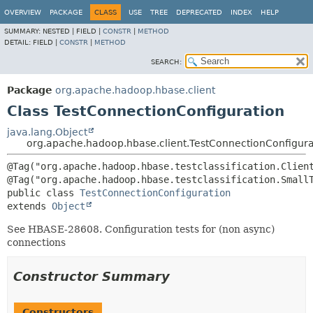
OVERVIEW
PACKAGE
CLASS
USE
TREE
DEPRECATED
INDEX
HELP
SUMMARY:
NESTED |
FIELD |
CONSTR
|
METHOD
DETAIL:
FIELD |
CONSTR
|
METHOD
SEARCH:
Package
org.apache.hadoop.hbase.client
Class TestConnectionConfiguration
java.lang.Object
org.apache.hadoop.hbase.client.TestConnectionConfigura
@Tag("org.apache.hadoop.hbase.testclassification.Client
public class 
TestConnectionConfiguration
extends 
Object
See HBASE-28608. Configuration tests for (non async)
connections
Constructor Summary
Constructors