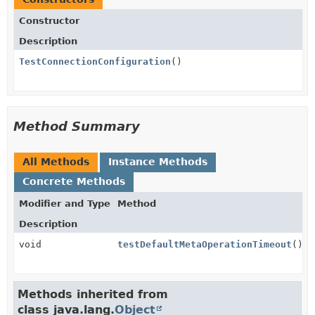
Constructor
Description
TestConnectionConfiguration
()
Method Summary
All Methods
Instance Methods
Concrete Methods
Modifier and Type
Method
Description
void
testDefaultMetaOperationTimeout
()
Methods inherited from
class java.lang.
Object