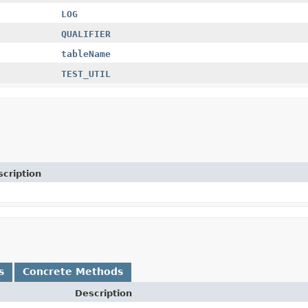
LOG
QUALIFIER
tableName
TEST_UTIL
cription
s
Concrete Methods
Description