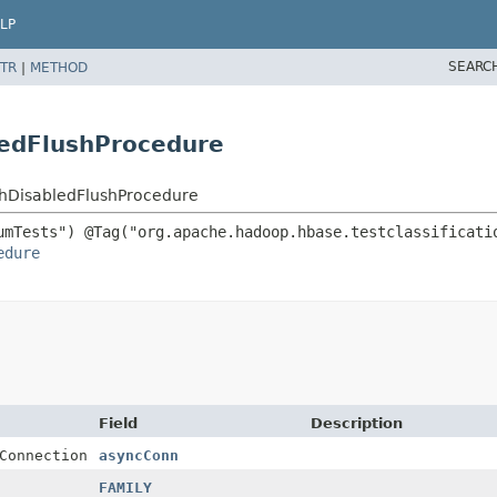
LP
SEARC
TR
|
METHOD
ledFlushProcedure
thDisabledFlushProcedure
edure
Field
Description
Connection
asyncConn
FAMILY