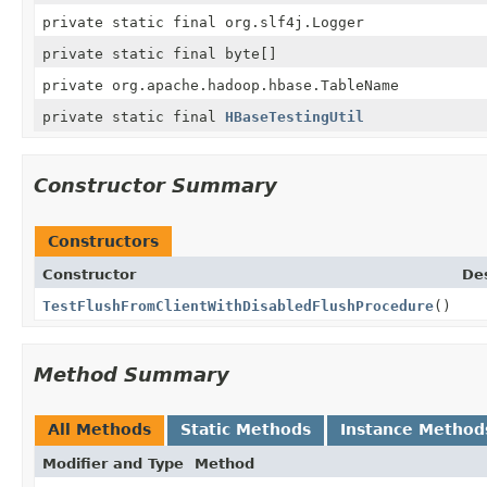
private static final org.slf4j.Logger
private static final byte[]
private org.apache.hadoop.hbase.TableName
private static final
HBaseTestingUtil
Constructor Summary
Constructors
Constructor
Des
TestFlushFromClientWithDisabledFlushProcedure
()
Method Summary
All Methods
Static Methods
Instance Method
Modifier and Type
Method