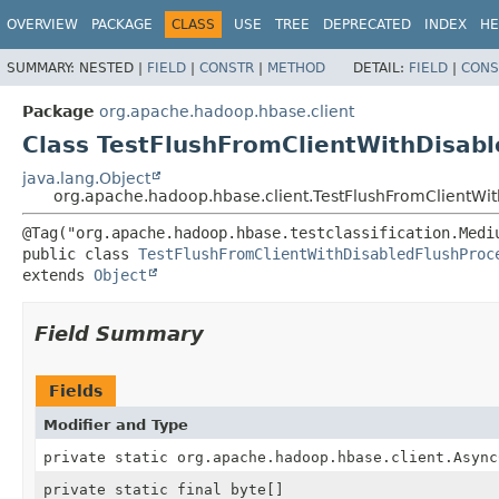
OVERVIEW
PACKAGE
CLASS
USE
TREE
DEPRECATED
INDEX
HE
SUMMARY:
NESTED |
FIELD
|
CONSTR
|
METHOD
DETAIL:
FIELD
|
CONS
Package
org.apache.hadoop.hbase.client
Class TestFlushFromClientWithDisab
java.lang.Object
org.apache.hadoop.hbase.client.TestFlushFromClientWi
public class 
TestFlushFromClientWithDisabledFlushProc
extends 
Object
Field Summary
Fields
Modifier and Type
private static org.apache.hadoop.hbase.client.Async
private static final byte[]