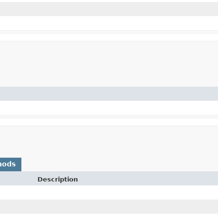
hods
Description