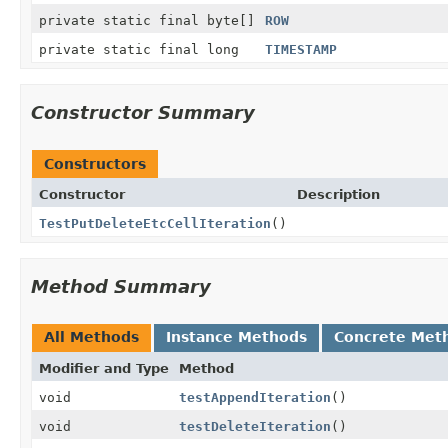
private static final byte[]
ROW
private static final long
TIMESTAMP
Constructor Summary
Constructors
Constructor
Description
TestPutDeleteEtcCellIteration
()
Method Summary
All Methods
Instance Methods
Concrete Met
Modifier and Type
Method
void
testAppendIteration
()
void
testDeleteIteration
()