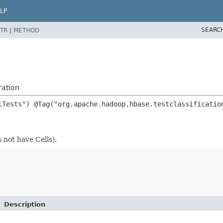
LP
SEARC
TR
|
METHOD
ration
s not have Cells).
Description