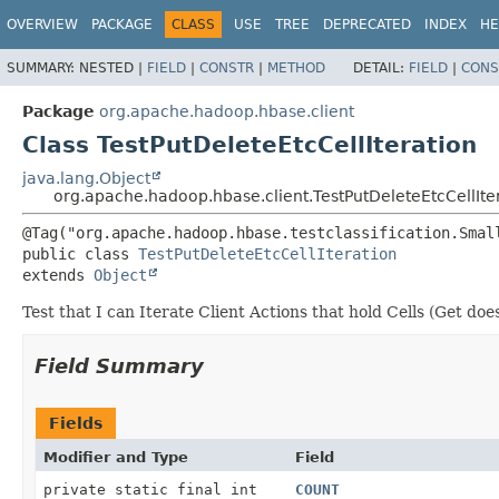
OVERVIEW
PACKAGE
CLASS
USE
TREE
DEPRECATED
INDEX
HE
SUMMARY:
NESTED |
FIELD
|
CONSTR
|
METHOD
DETAIL:
FIELD
|
CONS
Package
org.apache.hadoop.hbase.client
Class TestPutDeleteEtcCellIteration
java.lang.Object
org.apache.hadoop.hbase.client.TestPutDeleteEtcCellIte
public class 
TestPutDeleteEtcCellIteration
extends 
Object
Test that I can Iterate Client Actions that hold Cells (Get doe
Field Summary
Fields
Modifier and Type
Field
private static final int
COUNT