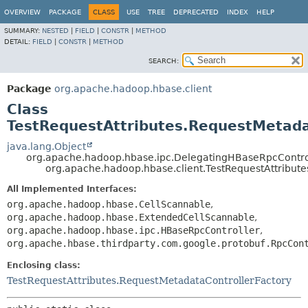
OVERVIEW
PACKAGE
CLASS
USE
TREE
DEPRECATED
INDEX
HELP
SUMMARY:
NESTED
|
FIELD
|
CONSTR
|
METHOD
DETAIL:
FIELD
|
CONSTR
|
METHOD
SEARCH:
Package
org.apache.hadoop.hbase.client
Class
TestRequestAttributes.RequestMetada
java.lang.Object
org.apache.hadoop.hbase.ipc.DelegatingHBaseRpcContro
org.apache.hadoop.hbase.client.TestRequestAttribut
All Implemented Interfaces:
org.apache.hadoop.hbase.CellScannable
,
org.apache.hadoop.hbase.ExtendedCellScannable
,
org.apache.hadoop.hbase.ipc.HBaseRpcController
,
org.apache.hbase.thirdparty.com.google.protobuf.RpcCon
Enclosing class:
TestRequestAttributes.RequestMetadataControllerFactory