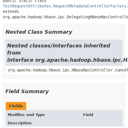
public static class 
TestRequestAttributes.RequestMetadataControllerFactory
extends 
org.apache.hadoop.hbase.ipc.DelegatingHBaseRpcControll
Nested Class Summary
Nested classes/interfaces inherited
from
interface org.apache.hadoop.hbase.ipc.
org.apache.hadoop.hbase.ipc.HBaseRpcController.Cance
Field Summary
Fields
Modifier and Type
Field
Description