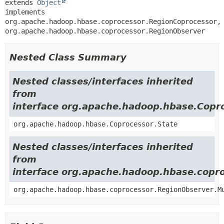
extends 
Object
implements 
org.apache.hadoop.hbase.coprocessor.RegionCoprocessor, 
org.apache.hadoop.hbase.coprocessor.RegionObserver
Nested Class Summary
Nested classes/interfaces inherited
from
interface org.apache.hadoop.hbase.Copr
org.apache.hadoop.hbase.Coprocessor.State
Nested classes/interfaces inherited
from
interface org.apache.hadoop.hbase.copr
org.apache.hadoop.hbase.coprocessor.RegionObserver.M