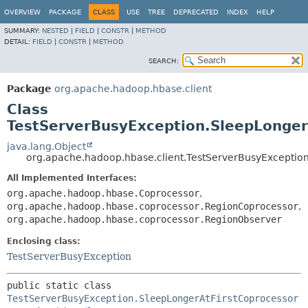
OVERVIEW
PACKAGE
CLASS
USE
TREE
DEPRECATED
INDEX
HELP
SUMMARY:
NESTED
|
FIELD
|
CONSTR
|
METHOD
DETAIL:
FIELD
|
CONSTR
|
METHOD
SEARCH:
Package
org.apache.hadoop.hbase.client
Class
TestServerBusyException.SleepLonger
java.lang.Object
org.apache.hadoop.hbase.client.TestServerBusyExceptio
All Implemented Interfaces:
org.apache.hadoop.hbase.Coprocessor
,
org.apache.hadoop.hbase.coprocessor.RegionCoprocessor
,
org.apache.hadoop.hbase.coprocessor.RegionObserver
Enclosing class:
TestServerBusyException
public static class 
TestServerBusyException.SleepLongerAtFirstCoprocessor