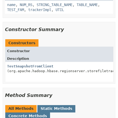
name
,
NUM_RS
,
STRING_TABLE_NAME
,
TABLE_NAME
,
TEST_FAM
,
trackerImpl
,
UTIL
Constructor Summary
Constructors
Constructor
Description
TestSnapshotFromClient
(org.apache.hadoop.hbase.regionserver.storefiletrack
Method Summary
All Methods
Static Methods
Concrete Methods