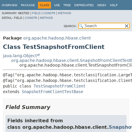
OVERVIEW
PACKAGE
CLASS
USE
TREE
DEPRECATED
INDEX
HELP
SUMMARY:
NESTED |
FIELD
|
CONSTR
|
METHOD
DETAIL:
FIELD |
CONSTR
|
METHOD
SEARCH:
Package
org.apache.hadoop.hbase.client
Class TestSnapshotFromClient
java.lang.Object
org.apache.hadoop.hbase.client.SnapshotFromClientTest
org.apache.hadoop.hbase.client.TestSnapshotFromCli
@Tag("org.apache.hadoop.hbase.testclassification.LargeT
public class 
TestSnapshotFromClient
extends 
SnapshotFromClientTestBase
Field Summary
Fields inherited from
class org.apache.hadoop.hbase.client.
Snapsho