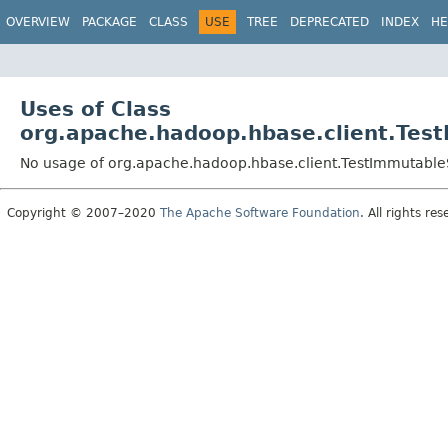
OVERVIEW
PACKAGE
CLASS
USE
TREE
DEPRECATED
INDEX
HE
Uses of Class
org.apache.hadoop.hbase.client.Tes
No usage of org.apache.hadoop.hbase.client.TestImmutabl
Copyright © 2007–2020
The Apache Software Foundation
. All rights res