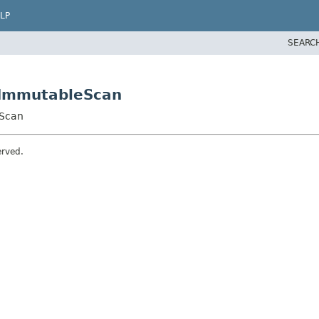
LP
SEARC
tImmutableScan
eScan
erved.