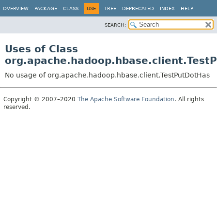
OVERVIEW
PACKAGE
CLASS
USE
TREE
DEPRECATED
INDEX
HELP
SEARCH:
Uses of Class
org.apache.hadoop.hbase.client.Test
No usage of org.apache.hadoop.hbase.client.TestPutDotHas
Copyright © 2007–2020
The Apache Software Foundation
. All rights
reserved.